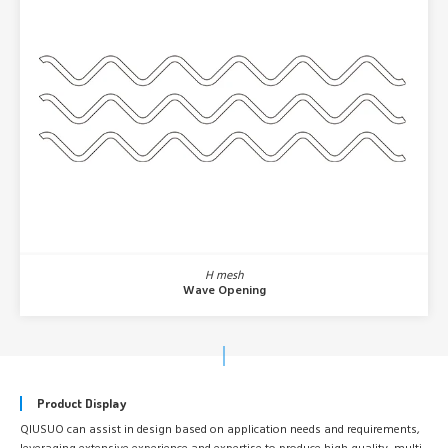
H mesh
Wave Opening
Product Display
QIUSUO can assist in design based on application needs and requirements,