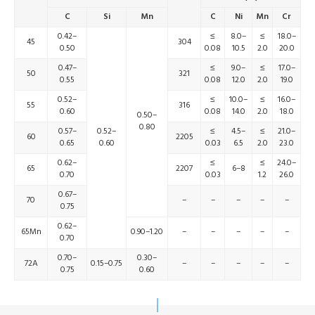
C
Si
Mn
C
Ni
Mn
Cr
0.42–
≤
8.0–
≤
18.0–
45
304
0.50
0.08
10.5
2.0
20.0
0.47–
≤
9.0–
≤
17.0–
50
321
0.55
0.08
12.0
2.0
19.0
0.52–
≤
10.0–
≤
16.0–
55
316
0.60
0.08
14.0
2.0
18.0
0.50–
0.80
0.57–
0.52–
≤
4.5–
≤
21.0–
60
2205
0.65
0.60
0.03
6.5
2.0
23.0
0.62–
≤
≤
24.0–
65
2207
6–8
0.70
0.03
1.2
26.0
0.67–
70
–
–
–
–
–
0.75
0.62–
65Mn
0.90–1.20
–
–
–
–
–
0.70
0.70–
0.30–
72A
0.15–0.75
–
–
–
–
–
0.75
0.60