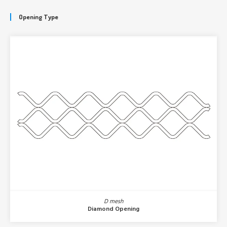
Opening Type
D mesh
Diamond Opening