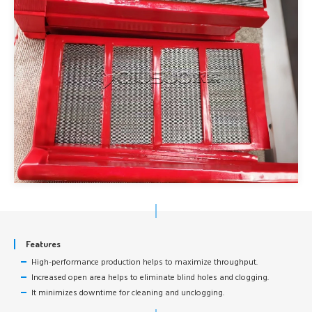
Features
High-performance production helps to maximize throughput.
Increased open area helps to eliminate blind holes and clogging.
It minimizes downtime for cleaning and unclogging.