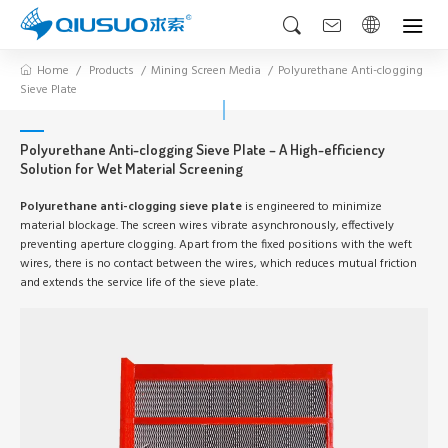
Home
Products
Mining Screen Media
Polyurethane Anti-clogging
Sieve Plate
Polyurethane Anti-clogging Sieve Plate – A High-efficiency
Solution for Wet Material Screening
Polyurethane anti-clogging sieve plate
is engineered to minimize
material blockage. The screen wires vibrate asynchronously, effectively
preventing aperture clogging. Apart from the fixed positions with the weft
wires, there is no contact between the wires, which reduces mutual friction
and extends the service life of the sieve plate.