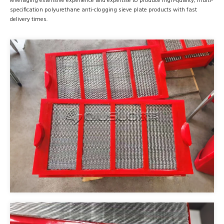
leveraging extensive experience and expertise to produce high-quality, multi-
specification polyurethane anti-clogging sieve plate products with fast
delivery times.