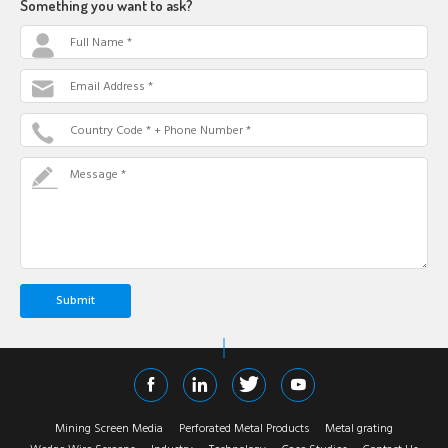
Something you want to ask?
Full Name *
Email Address *
Country Code * + Phone Number *
Message *
Mining Screen Media
Perforated Metal Products
Metal grating