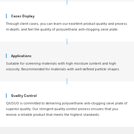
Cases Display
Through client cases, you can learn our excellent product quality and process
in-depth, and feel the quality of polyurethane anti-clogging sieve plate.
Applications
Suitable for screening materials with high moisture content and high
viscosity. Recommended for materials with well-defined particle shapes.
Quality Control
QIUSUO is committed to delivering polyurethane anti-clogging sieve plate of
superior quality. Our stringent quality control process ensures that you
receive a reliable product that meets the highest standards.