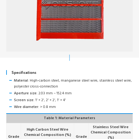
Specifications
Material:
High-carbon steel, manganese steel wire, stainless steel wire,
polyester cross-connection
Aperture size:
2.03 mm – 152.4 mm
Screen size:
1' × 2', 2' × 2', 1' × 4'
Wire diameter:
> 0.8 mm
Table 1: Material Parameters
Stainless Steel Wire
High Carbon Steel Wire
Chemical Composition
Chemical Composition (%)
Grade
Grade
(%)