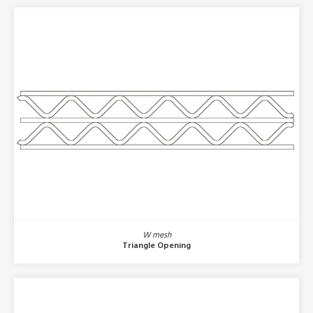
W mesh
Triangle Opening