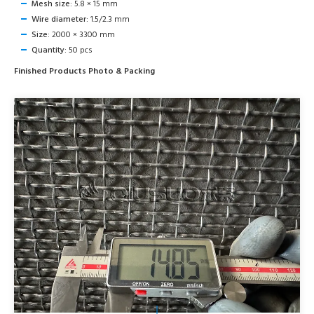
Mesh size:
5.8 × 15 mm
Wire diameter:
1.5/2.3 mm
Size:
2000 × 3300 mm
Quantity:
50 pcs
Finished Products Photo & Packing