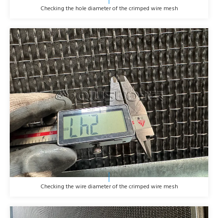
Checking the hole diameter of the crimped wire mesh
Checking the wire diameter of the crimped wire mesh