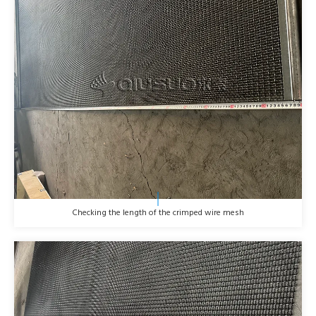
Checking the length of the crimped wire mesh