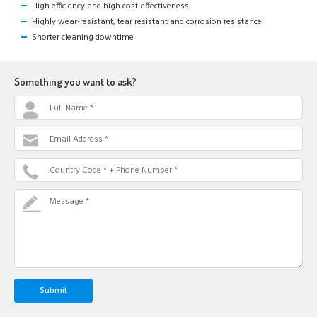
High efficiency and high cost-effectiveness
Highly wear-resistant, tear resistant and corrosion resistance
Shorter cleaning downtime
Something you want to ask?
Full Name *
Email Address *
Country Code * + Phone Number *
Message *