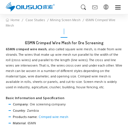
Home
Case Studies
Mining Screen Mesh
65MN Crimped Wire
Mesh
65MN Crimped Wire Mesh for Ore Screening
65MN crimped wire mesh
, also called square wire mesh, is made from wire
strands. The wires that make up wire mesh run parallel to the width of the
roll (cross wires) and parallel to the length (line wires). The cross and line
wires are interwoven. That is, the wires cross over and under each other. Wire
mesh can be woven in a number of different styles depending on the
material type, wire diameter, and opening size. Crimped wire mesh is
available in rolls, sheets or panels, and cut-to-size. Screen mesh is widely
used in industry, agriculture, crusher, building, house fencing, etc.
Basic Information and Specification
Company:
Ore screening company
Country:
Zambia
Products name:
Crimped wire mesh
Material:
65MN