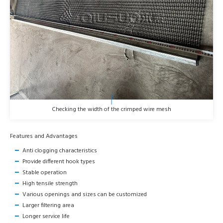
Checking the width of the crimped wire mesh
Features and Advantages
Anti clogging characteristics
Provide different hook types
Stable operation
High tensile strength
Various openings and sizes can be customized
Larger filtering area
Longer service life