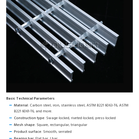
Basic Technical Parameters
Material:
Carbon steel, iron, stainless steel, ASTM B221 6063-T6, ASTM
B221 6061-T6, and more.
Construction type:
Swage-locked, riveted-locked, press-locked
Mesh shape:
Square, rectangular, triangular
Product surface:
Smooth, serrated
Bearing bar:
Flat bar, I bar