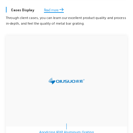
Cases Display
Read more
Through client cases, you can learn our excellent product quality and process
in-depth, and feel the quality of metal bar grating.
Anodizing 6061 Aluminum Grating