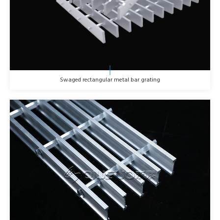
Swaged rectangular metal bar grating