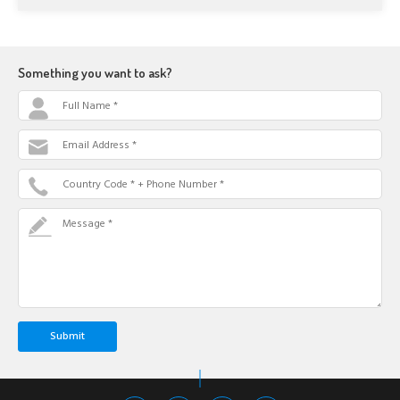
Something you want to ask?
Full Name *
Email Address *
Country Code * + Phone Number *
Message *