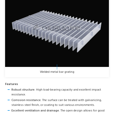
Welded metal bar grating
Features
Robust structure.
High load-bearing capacity and excellent impact
resistance.
Corrosion resistance.
The surface can be treated with galvanizing,
stainless steel finish, or coating to suit various environments.
Excellent ventilation and drainage.
The open design allows for good