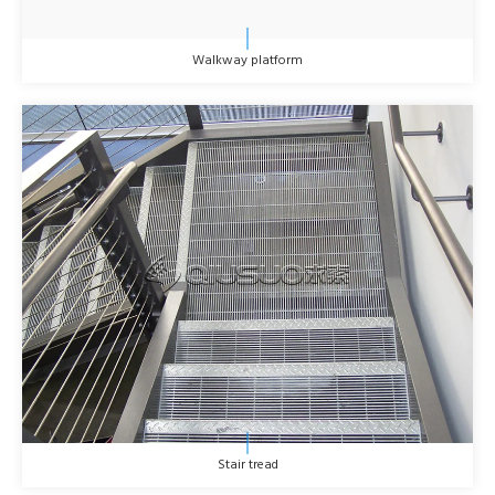
Walkway platform
Stair tread