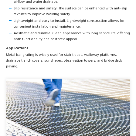
airflow and water drainage.
Slip resistance and safety.
The surface can be enhanced with anti-slip
textures to improve walking safety.
Lightweight and easy to install.
Lightweight construction allows for
convenient installation and maintenance.
Aesthetic and durable.
Clean appearance with long service life, offering
both functionality and aesthetic appeal.
Applications
Metal bar grating is widely used for stair treads, walkway platforms,
drainage trench covers, sunshades, observation towers, and bridge deck
paving.