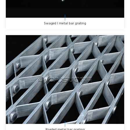
Swaged I metal bar grating
Riveted metal bar grating