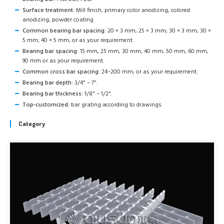
Surface treatment:
Mill finish, primary color anodizing, colored
anodizing, powder coating
Common bearing bar spacing:
20 × 3 mm; 25 × 3 mm; 30 × 3 mm; 30 ×
5 mm; 40 × 5 mm; or as your requirement.
Bearing bar spacing:
15 mm, 25 mm, 30 mm, 40 mm, 50 mm, 60 mm,
90 mm or as your requirement.
Common cross bar spacing:
24–200 mm; or as your requirement.
Bearing bar depth:
3/4" – 7".
Bearing bar thickness:
1/8" – 1/2".
Top-customized:
bar grating according to drawings
Category