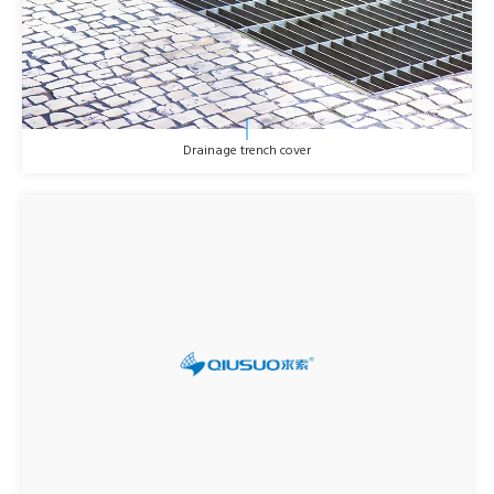
Drainage trench cover