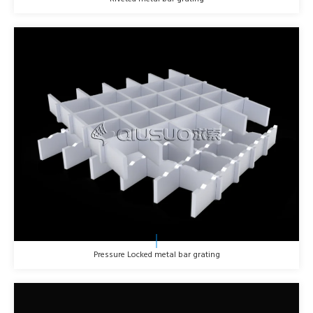
Pressure Locked metal bar grating