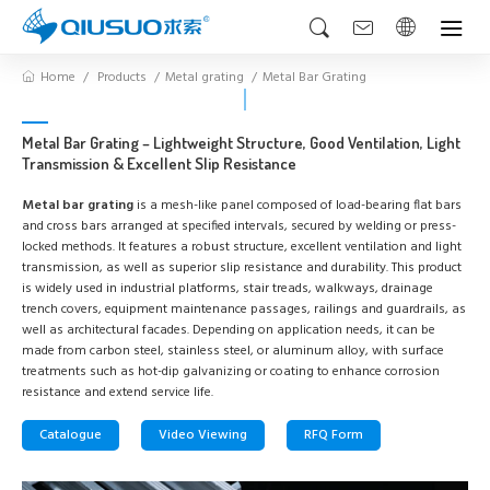
Home
Products
Metal grating
Metal Bar Grating
Metal Bar Grating – Lightweight Structure, Good Ventilation, Light
Transmission & Excellent Slip Resistance
Metal bar grating
is a mesh-like panel composed of load-bearing flat bars
and cross bars arranged at specified intervals, secured by welding or press-
locked methods. It features a robust structure, excellent ventilation and light
transmission, as well as superior slip resistance and durability. This product
is widely used in industrial platforms, stair treads, walkways, drainage
trench covers, equipment maintenance passages, railings and guardrails, as
well as architectural facades. Depending on application needs, it can be
made from carbon steel, stainless steel, or aluminum alloy, with surface
treatments such as hot-dip galvanizing or coating to enhance corrosion
resistance and extend service life.
Catalogue
Video Viewing
RFQ Form