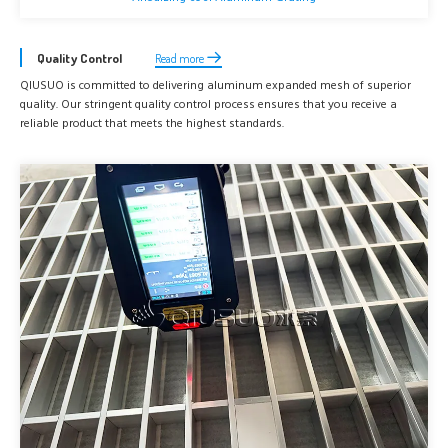
Quality Control
Read more
QIUSUO is committed to delivering aluminum expanded mesh of superior
quality. Our stringent quality control process ensures that you receive a
reliable product that meets the highest standards.