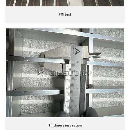
PMI test
Thickness inspection