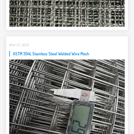
Mar 27, 2025
ASTM 304L Stainless Steel Welded Wire Mesh