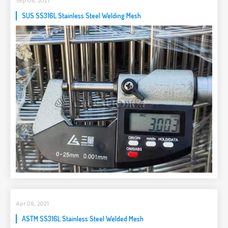
Sep 08, 2021
SUS SS316L Stainless Steel Welding Mesh
Apr 08, 2021
ASTM SS316L Stainless Steel Welded Mesh