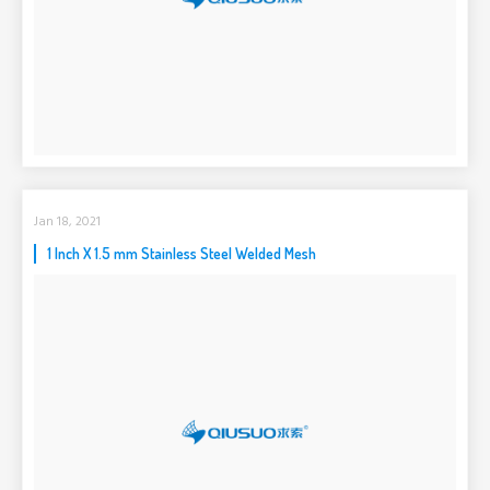
Jan 18, 2021
1 Inch X 1.5 mm Stainless Steel Welded Mesh