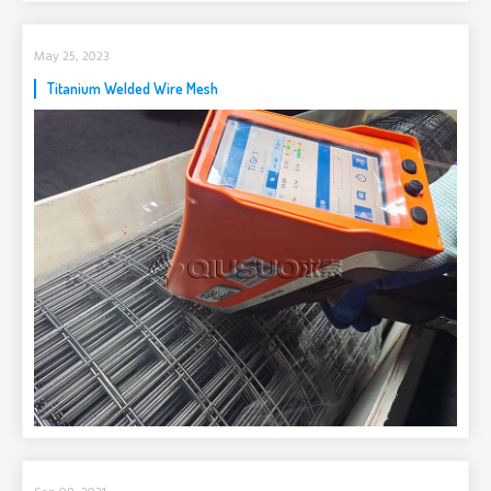
May 25, 2023
Titanium Welded Wire Mesh