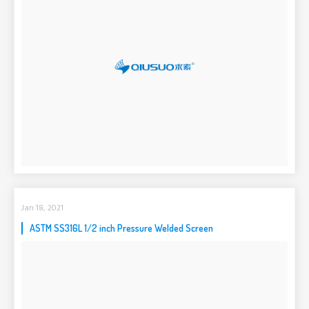
Jan 18, 2021
ASTM SS316L 1/2 inch Pressure Welded Screen