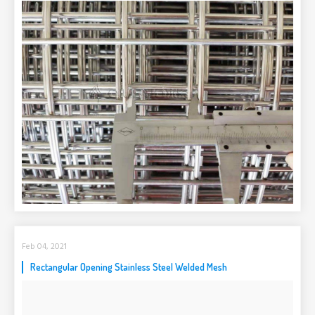
Feb 04, 2021
Rectangular Opening Stainless Steel Welded Mesh