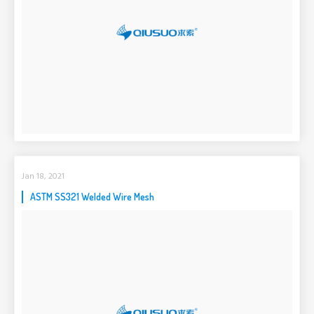
Jan 18, 2021
ASTM SS321 Welded Wire Mesh