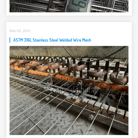
Mar 05, 2025
ASTM 316L Stainless Steel Welded Wire Mesh