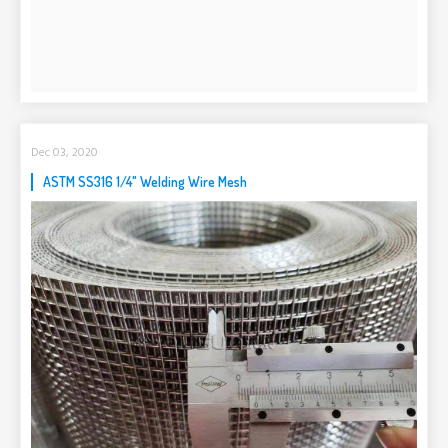
Dec 03, 2020
ASTM SS316 1/4" Welding Wire Mesh