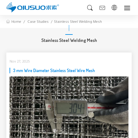
Home
Case Studies
Stainless Steel Welding Mesh
Stainless Steel Welding Mesh
Nov 27, 2025
3 mm Wire Diameter Stainless Steel Wire Mesh