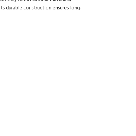
Its durable construction ensures long-