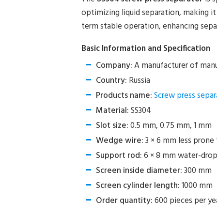
optimizing liquid separation, making it
term stable operation, enhancing separ
Basic Information and Specification
Company:
A manufacturer of manu
Country:
Russia
Products name:
Screw press separ
Material:
SS304
Slot size:
0.5 mm, 0.75 mm, 1 mm
Wedge wire:
3 × 6 mm less prone 
Support rod:
6 × 8 mm water-drop
Screen inside diameter:
300 mm
Screen cylinder length:
1000 mm
Order quantity:
600 pieces per ye