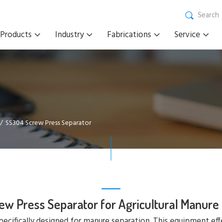
Search
Products
Industry
Fabrications
Service
SS304 Screw Press Separator
ew Press Separator for Agricultural Manure
pecifically designed for manure separation. This equipment eff