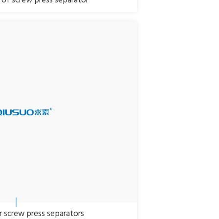
of screw press separator
ar screw press separators