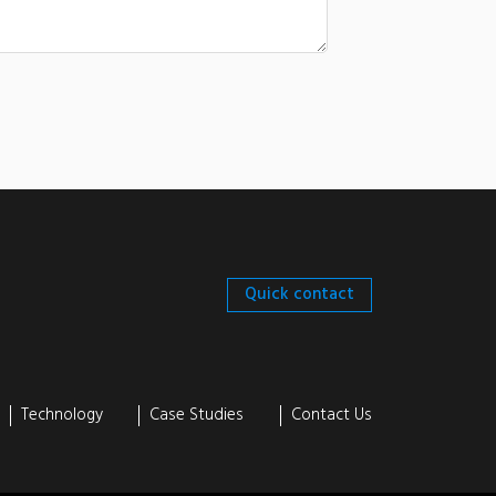
Quick contact
Technology
Case Studies
Contact Us