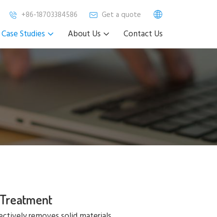
+86-18703384586
Get a quote
Case Studies
About Us
Contact Us
 Treatment
ectively removes solid materials,