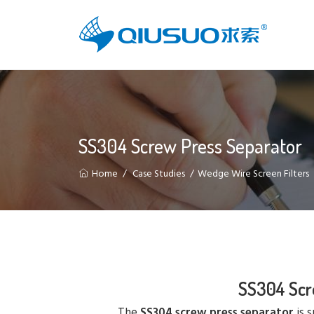
SS304 Screw Press Separator
Home
Case Studies
Wedge Wire Screen Filters
SS304 Scr
The
SS304 screw press separator
is s