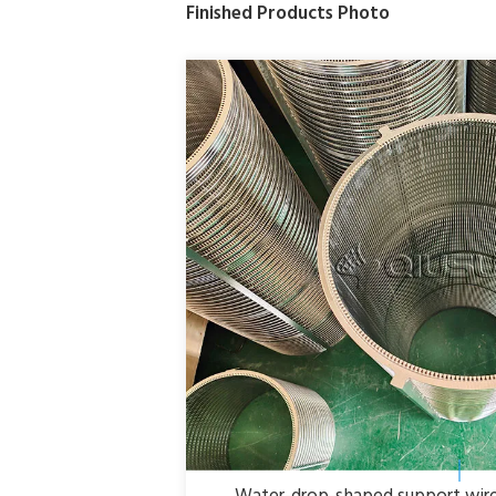
Finished Products Photo