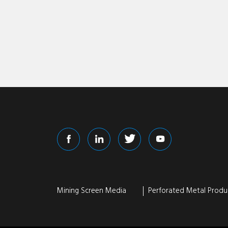
Mining Screen Media
Perforated Metal Produ