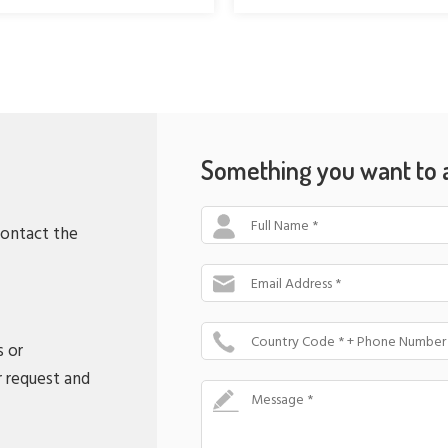
Something you want to 
Full Name *
contact the
Email Address *
Country Code * + Phone Number
s or
r request and
Message *