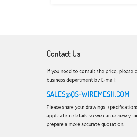
Contact Us
If you need to consult the price, please 
business department by E-mail:
SALES@QS-WIREMESH.COM
Please share your drawings, specification
application details so we can review you
prepare a more accurate quotation.