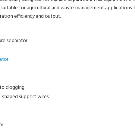
 suitable for agricultural and waste management applications. 
ation efficiency and output.
re separator
ator
to clogging
-shaped support wires
ar