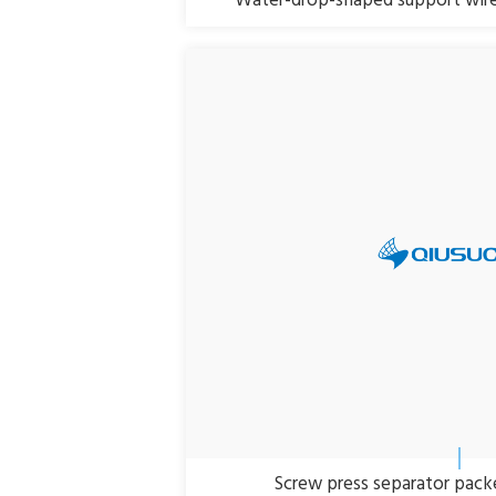
Water-drop-shaped support wire
Screw press separator packe