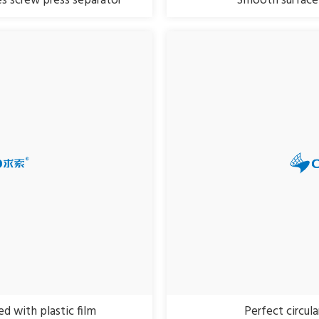
s screw press separator
Smooth surface 
d with plastic film
Perfect circul