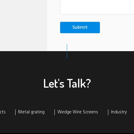
Let's Talk?
cts
Metal grating
Wedge Wire Screens
Industry