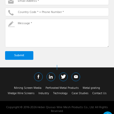
Email Address *
Country Code * + Phone Number *
Message *
Mining Screen Media
Perforated Metal Products
Metal grating
Wedge Wire Screens
Industry
Technology
Case Studies
Contact Us
Copyright © 2016-
2026
Hebei Qiusuo Wire Mesh Products Co., Ltd. All Rights
Reserved.