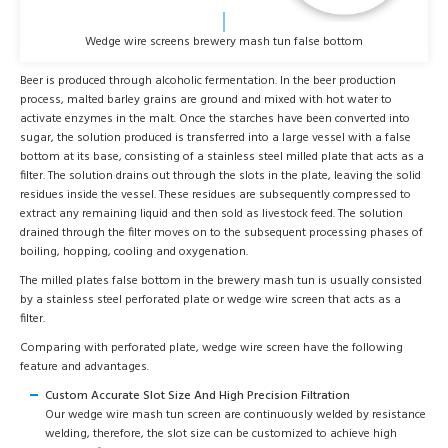
Wedge wire screens brewery mash tun false bottom
Beer is produced through alcoholic fermentation. In the beer production
process, malted barley grains are ground and mixed with hot water to
activate enzymes in the malt. Once the starches have been converted into
sugar, the solution produced is transferred into a large vessel with a false
bottom at its base, consisting of a stainless steel milled plate that acts as a
filter. The solution drains out through the slots in the plate, leaving the solid
residues inside the vessel. These residues are subsequently compressed to
extract any remaining liquid and then sold as livestock feed. The solution
drained through the filter moves on to the subsequent processing phases of
boiling, hopping, cooling and oxygenation.
The milled plates false bottom in the brewery mash tun is usually consisted
by a stainless steel perforated plate or wedge wire screen that acts as a
filter.
Comparing with perforated plate, wedge wire screen have the following
feature and advantages.
Custom Accurate Slot Size And High Precision Filtration
Our wedge wire mash tun screen are continuously welded by resistance
welding, therefore, the slot size can be customized to achieve high