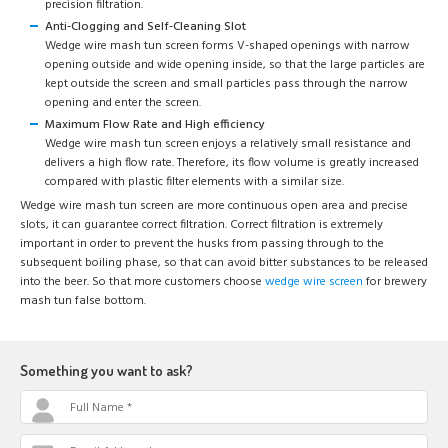
precision filtration.
Anti-Clogging and Self-Cleaning Slot
Wedge wire mash tun screen forms V-shaped openings with narrow
opening outside and wide opening inside, so that the large particles are
kept outside the screen and small particles pass through the narrow
opening and enter the screen.
Maximum Flow Rate and High efficiency
Wedge wire mash tun screen enjoys a relatively small resistance and
delivers a high flow rate. Therefore, its flow volume is greatly increased
compared with plastic filter elements with a similar size.
Wedge wire mash tun screen are more continuous open area and precise
slots, it can guarantee correct filtration. Correct filtration is extremely
important in order to prevent the husks from passing through to the
subsequent boiling phase, so that can avoid bitter substances to be released
into the beer. So that more customers choose
wedge wire screen
for brewery
mash tun false bottom.
Something you want to ask?
Full Name *