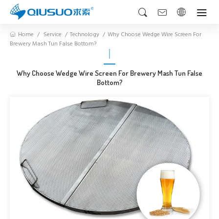
Home
Service
Technology
Why Choose Wedge Wire Screen For
Brewery Mash Tun False Bottom?
Why Choose Wedge Wire Screen For Brewery Mash Tun False
Bottom?