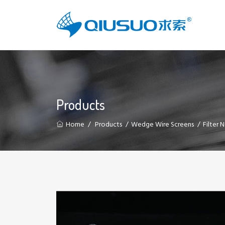
Products
Home
Products
Wedge Wire Screens
Filter 