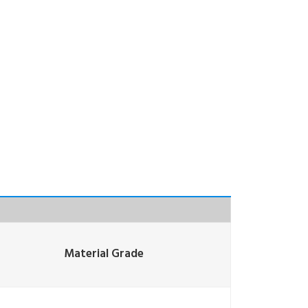
Material Grade