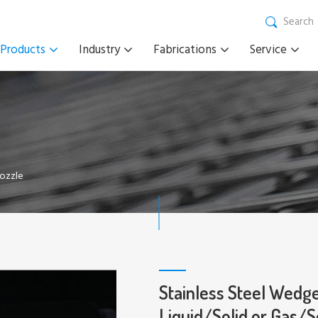
Search
Products
Industry
Fabrications
Service
Nozzle
Stainless Steel Wedge
Liquid/Solid or Gas/S