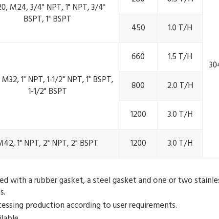
0, M24, 3/4" NPT, 1" NPT, 3/4"
BSPT, 1" BSPT
450
1.0 T/H
660
1.5 T/H
30
M32, 1" NPT, 1-1/2" NPT, 1" BSPT,
800
2.0 T/H
1-1/2" BSPT
1200
3.0 T/H
M42, 1" NPT, 2" NPT, 2" BSPT
1200
3.0 T/H
 with a rubber gasket, a steel gasket and one or two stainles
s.
ocessing production according to user requirements.
lable.