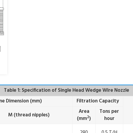
Table 1: Specification of Single Head Wedge Wire Nozzle
ine Dimension (mm)
Filtration Capacity
Area
Tons per
M (thread nipples)
2
(mm
)
hour
280
0.5 T/H