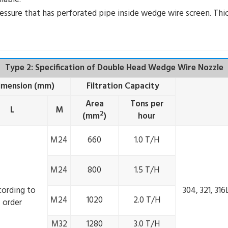
ressure that has perforated pipe inside wedge wire screen. Thic
Type 2: Specification of Double Head Wedge Wire Nozzle
Dimension (mm)
Filtration Capacity
Area
Tons per
L
M
2
(mm
)
hour
M24
660
1.0 T/H
M24
800
1.5 T/H
cording to
304, 321, 31
M24
1020
2.0 T/H
order
M32
1280
3.0 T/H