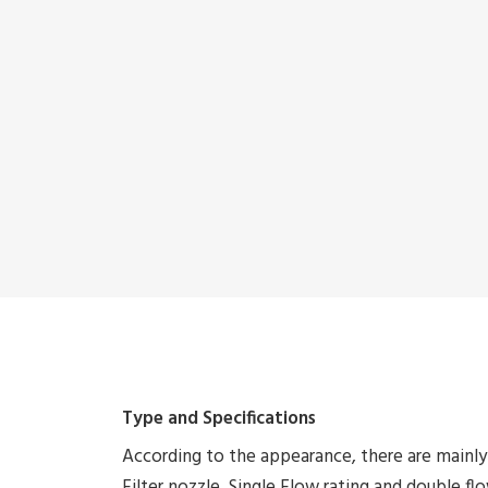
Type and Specifications
According to the appearance, there are mainl
Filter nozzle, Single Flow rating and double flow