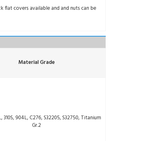
k flat covers available and and nuts can be
Material Grade
6L, 310S, 904L, C276, S32205, S32750, Titanium
Gr.2