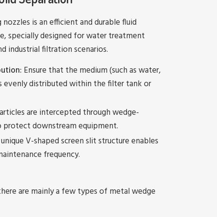
nozzles is an efficient and durable fluid
ice, specially designed for water treatment
industrial filtration scenarios.
ution:
Ensure that the medium (such as water,
s evenly distributed within the filter tank or
articles are intercepted through wedge-
to protect downstream equipment.
unique V-shaped screen slit structure enables
 maintenance frequency.
there are mainly a few types of metal wedge