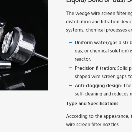
The wedge wire screen filtering 
distribution and filtration dev
systems, chemical processes and 
Uniform water/gas distrib
gas, or chemical solution) i
reactor.
Precision filtration:
Solid p
shaped wire screen gaps 
Anti-clogging design:
The 
self-cleaning and reduces
Type and Specifications
According to the appearance, 
wire screen filter nozzles: