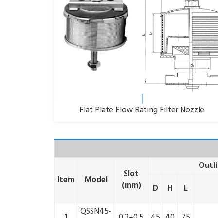
Flat Plate Flow Rating Filter Nozzle
Outl
Slot
Item
Model
(mm)
D
H
L
QSSN45-
1
0.2–0.5
45
40
75