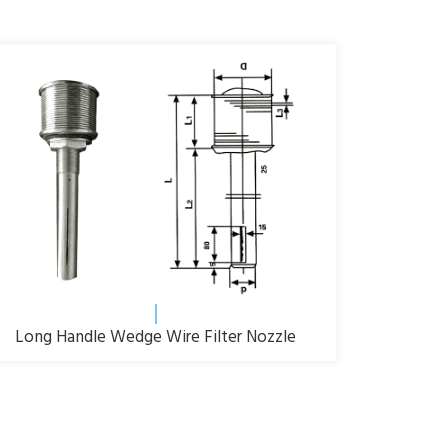
Long Handle Wedge Wire Filter Nozzle