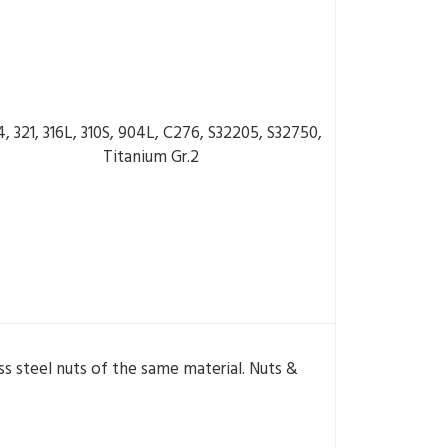
4, 321, 316L, 310S, 904L, C276, S32205, S32750,
Titanium Gr.2
s steel nuts of the same material. Nuts &