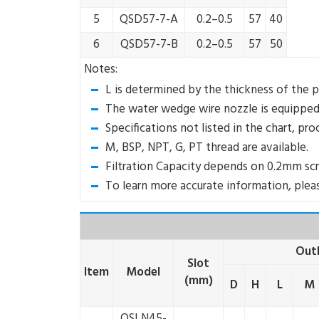
5
QSD57-7-A
0.2–0.5
57
40
6
QSD57-7-B
0.2–0.5
57
50
Notes:
L is determined by the thickness of the p
The water wedge wire nozzle is equipped w
Specifications not listed in the chart, pr
M, BSP, NPT, G, PT thread are available.
Filtration Capacity depends on 0.2mm scr
To learn more accurate information, pleas
Outl
Slot
Item
Model
(mm)
D
H
L
M
QSLN45-