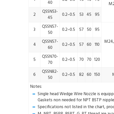
40
M2
QSSN53-
2
0.2–0.5
53
45
95
45
QSSN57-
3
0.2–0.5
57
50
95
50
QSSN57-
M24, 
4
0.2–0.5
57
60
110
60
QSSN70-
5
0.2–0.5
70
70
120
70
QSSN82-
6
0.2–0.5
82
60
150
50
Notes:
Single head Wedge Wire Nozzle is equipped
Gaskets non needed for NPT BSTP nipple
Specifications not listed in the chart, pr
M, NPT, BSPP, BSPT, G, PT thread are avai