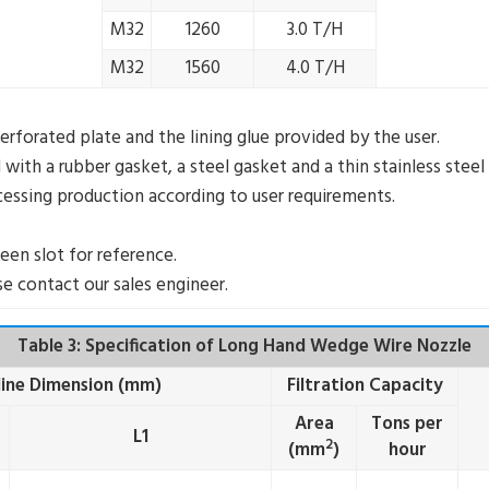
M32
1260
3.0 T/H
M32
1560
4.0 T/H
erforated plate and the lining glue provided by the user.
ith a rubber gasket, a steel gasket and a thin stainless steel
ocessing production according to user requirements.
een slot for reference.
e contact our sales engineer.
Table 3: Specification of Long Hand Wedge Wire Nozzle
ine Dimension (mm)
Filtration Capacity
Area
Tons per
L1
2
(mm
)
hour