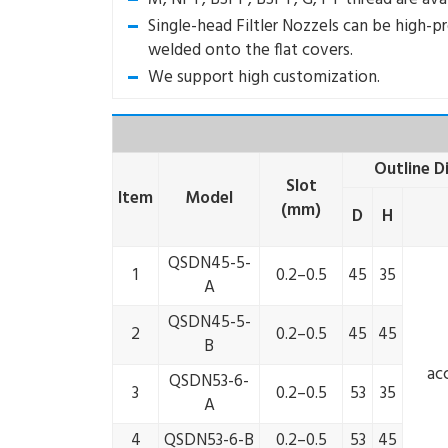
Single-head Filtler Nozzels can be high-p
welded onto the flat covers.
We support high customization.
Outline 
Slot
Item
Model
(mm)
D
H
QSDN45-5-
1
0.2–0.5
45
35
A
QSDN45-5-
2
0.2–0.5
45
45
B
ac
QSDN53-6-
3
0.2–0.5
53
35
A
4
QSDN53-6-B
0.2–0.5
53
45