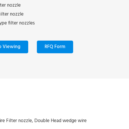
ter nozzle
lter nozzle
pe filter nozzles
o Viewing
RFQ Form
ire Filter nozzle, Double Head wedge wire