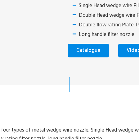
Single Head wedge wire Fil
Double Head wedge wire Fi
Double flow rating Plate Ty
Long handle filter nozzle
Catalogue
Vide
y four types of metal wedge wire nozzle, Single Head wedge w
 rating filter nozzle, long handle filter nozzle