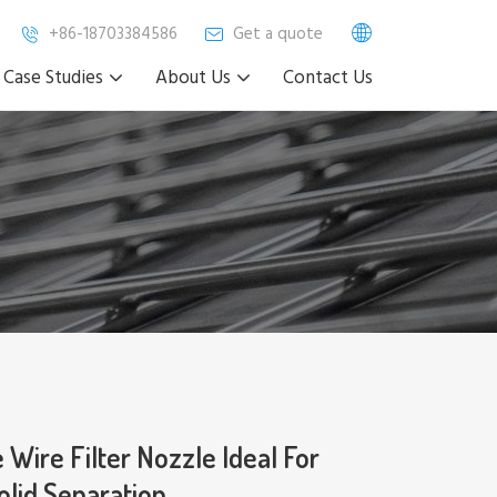
+86-18703384586
Get a quote
Case Studies
About Us
Contact Us
 Wire Filter Nozzle Ideal For
olid Separation