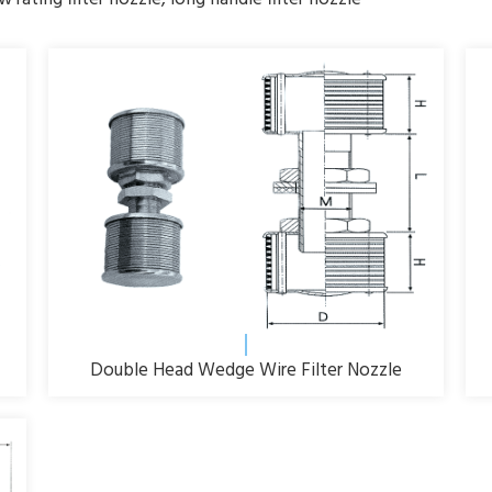
Double Head Wedge Wire Filter Nozzle