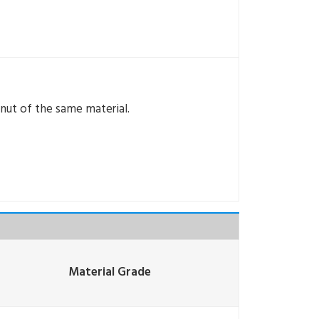
 nut of the same material.
Material Grade