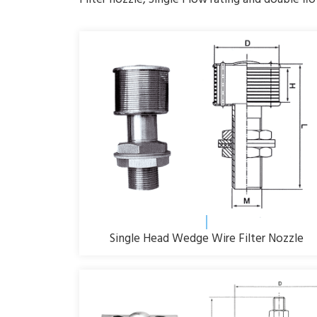
Single Head Wedge Wire Filter Nozzle