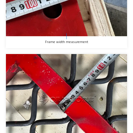
Frame width measurement