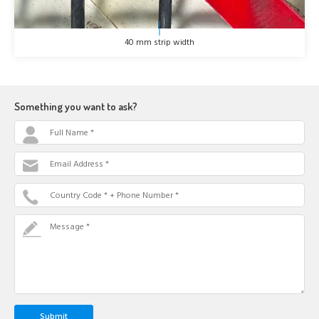
40 mm strip width
Something you want to ask?
Full Name *
Email Address *
Country Code * + Phone Number *
Message *