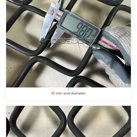
10 mm wire diameter