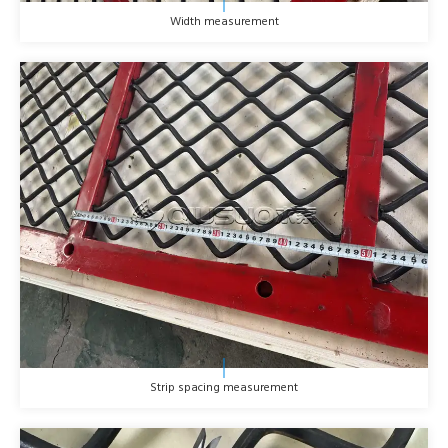
Width measurement
Strip spacing measurement