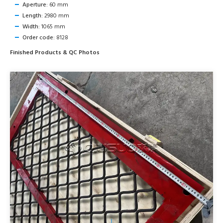
Aperture:
60 mm
Length:
2980 mm
Width:
1065 mm
Order code:
8128
Finished Products & QC Photos