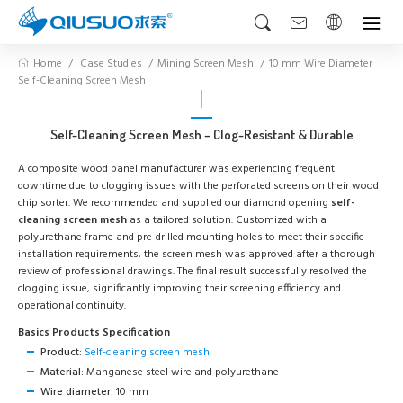
Home
Case Studies
Mining Screen Mesh
10 mm Wire Diameter
Self-Cleaning Screen Mesh
Self-Cleaning Screen Mesh – Clog-Resistant & Durable
A composite wood panel manufacturer was experiencing frequent
downtime due to clogging issues with the perforated screens on their wood
chip sorter. We recommended and supplied our diamond opening
self-
cleaning screen mesh
as a tailored solution. Customized with a
polyurethane frame and pre-drilled mounting holes to meet their specific
installation requirements, the screen mesh was approved after a thorough
review of professional drawings. The final result successfully resolved the
clogging issue, significantly improving their screening efficiency and
operational continuity.
Basics Products Specification
Product:
Self-cleaning screen mesh
Material:
Manganese steel wire and polyurethane
Wire diameter:
10 mm