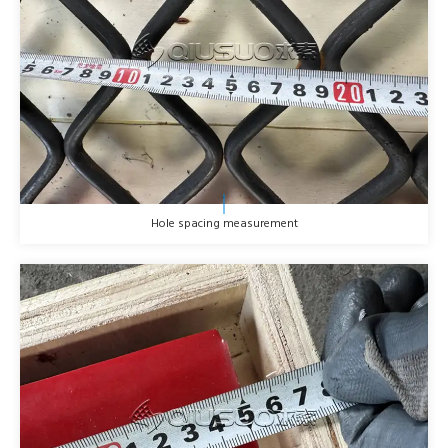
Hole spacing measurement