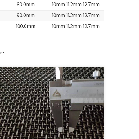
80.0mm
10mm 11.2mm 12.7mm
90.0mm
10mm 11.2mm 12.7mm
100.0mm
10mm 11.2mm 12.7mm
me.