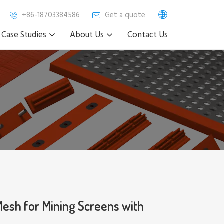
+86-18703384586
Get a quote
Case Studies
About Us
Contact Us
sh for Mining Screens with