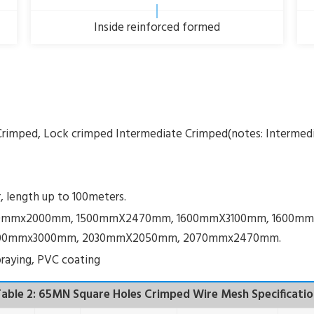
Inside reinforced formed
Crimped, Lock crimped Intermediate Crimped(notes: Intermed
r, length up to 100meters.
 1500mmx2000mm, 1500mmX2470mm, 1600mmX3100mm, 1600
00mmx3000mm, 2030mmX2050mm, 2070mmx2470mm.
 spraying, PVC coating
able 2: 65MN Square Holes Crimped Wire Mesh Specificatio