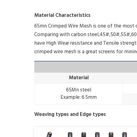
Material Characteristics
65mn Crimped Wire Mesh is one of the most co
Comparing with carbon steel,45#,50#,55#,60#
have High Wear resistance and Tensile strength.
crimped wire mesh is a great screens for mining,
Material
65Mn steel
Example: 6.5mm
Weaving types and Edge types