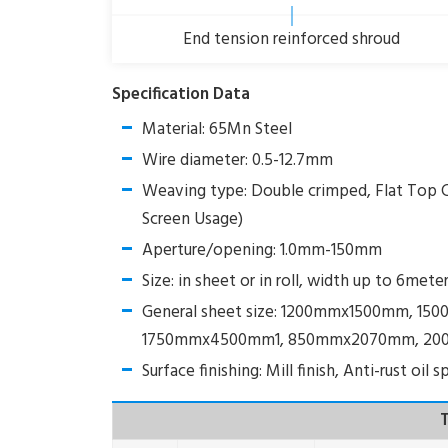
End tension reinforced shroud
Specification Data
Material: 65Mn Steel
Wire diameter: 0.5-12.7mm
Weaving type: Double crimped, Flat Top 
Screen Usage)
Aperture/opening: 1.0mm-150mm
Size: in sheet or in roll, width up to 6mete
General sheet size: 1200mmx1500mm,
1750mmx4500mm1, 850mmx2070mm, 20
Surface finishing: Mill finish, Anti-rust oil
T