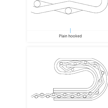
Plain hooked