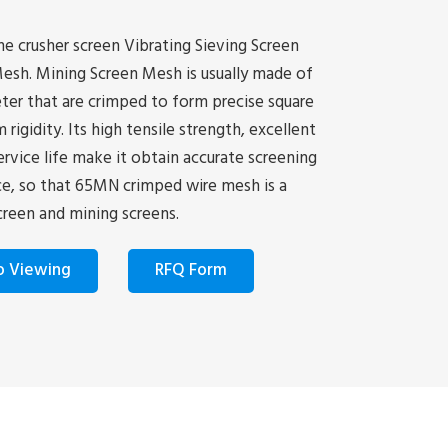
e crusher screen Vibrating Sieving Screen
esh. Mining Screen Mesh is usually made of
er that are crimped to form precise square
gidity. Its high tensile strength, excellent
ervice life make it obtain accurate screening
ice, so that 65MN crimped wire mesh is a
creen and mining screens.
o Viewing
RFQ Form