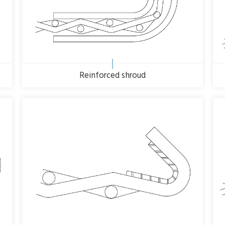
Reinforced shroud