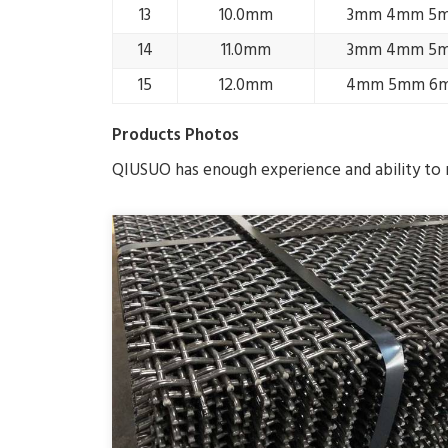
13
10.0mm
3mm 4mm 5
14
11.0mm
3mm 4mm 5
15
12.0mm
4mm 5mm 6
Products Photos
QIUSUO has enough experience and ability to m