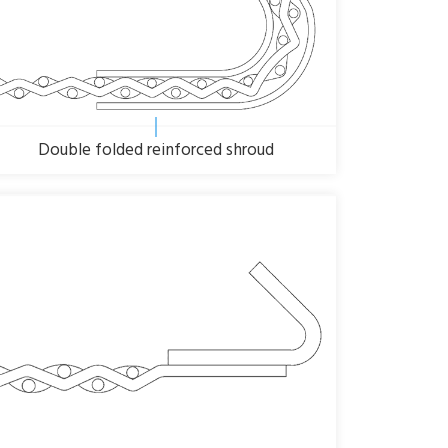
Double folded reinforced shroud