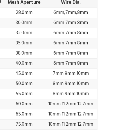
#
Mesh Aperture
Wire Dia.
28.0mm
6mm,7mm,8mm
30.0mm
6mm 7mm 8mm
32.0mm
6mm 7mm 8mm
35.0mm
6mm 7mm 8mm
38.0mm
6mm 7mm 8mm
40.0mm
6mm 7mm 8mm
45.0mm
7mm 9mm 10mm
50.0mm
8mm 9mm 10mm
55.0mm
8mm 9mm 10mm
60.0mm
10mm 11.2mm 12.7mm
65.0mm
10mm 11.2mm 12.7mm
75.0mm
10mm 11.2mm 12.7mm