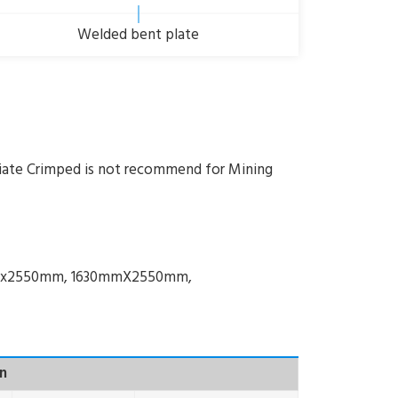
Welded bent plate
iate Crimped is not recommend for Mining
mmx2550mm, 1630mmX2550mm,
n