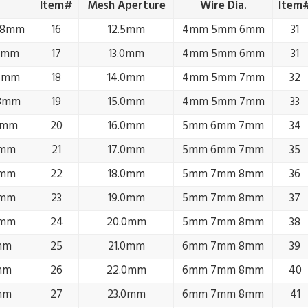
Item#
Mesh Aperture
Wire Dia.
Item
.8mm
16
12.5mm
4mm 5mm 6mm
31
1mm
17
13.0mm
4mm 5mm 6mm
31
.4mm
18
14.0mm
4mm 5mm 7mm
32
.8mm
19
15.0mm
4mm 5mm 7mm
33
2mm
20
16.0mm
5mm 6mm 7mm
34
3mm
21
17.0mm
5mm 6mm 7mm
35
3mm
22
18.0mm
5mm 7mm 8mm
36
4mm
23
19.0mm
5mm 7mm 8mm
37
4mm
24
20.0mm
5mm 7mm 8mm
38
mm
25
21.0mm
6mm 7mm 8mm
39
mm
26
22.0mm
6mm 7mm 8mm
40
mm
27
23.0mm
6mm 7mm 8mm
41