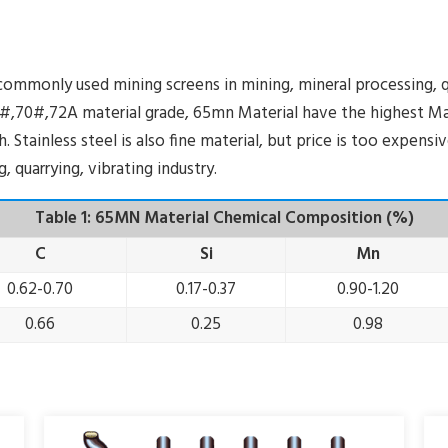
mmonly used mining screens in mining, mineral processing, qu
,70#,72A material grade, 65mn Material have the highest Man
 Stainless steel is also fine material, but price is too expens
 quarrying, vibrating industry.
Table 1: 65MN Material Chemical Composition (%)
C
Si
Mn
0.62-0.70
0.17-0.37
0.90-1.20
0.66
0.25
0.98