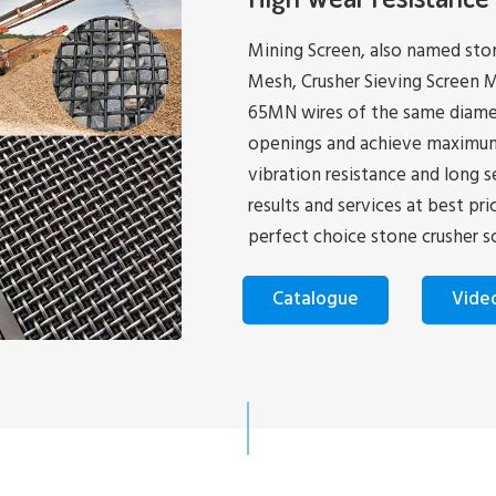
Mining Screen, also named ston
Mesh, Crusher Sieving Screen M
65MN wires of the same diamet
openings and achieve maximum ri
vibration resistance and long s
results and services at best pr
perfect choice stone crusher s
Catalogue
Vide