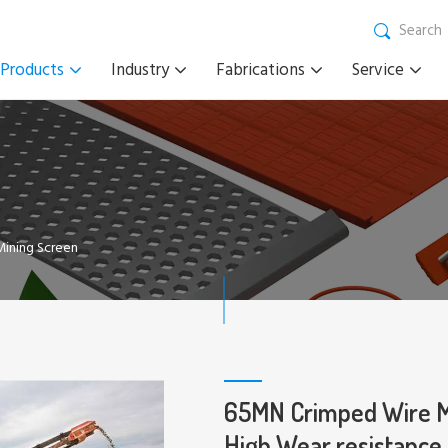
Search
Products
Industry
Fabrications
Service
ining Screen
65MN Crimped Wire Me
High Wear resistance