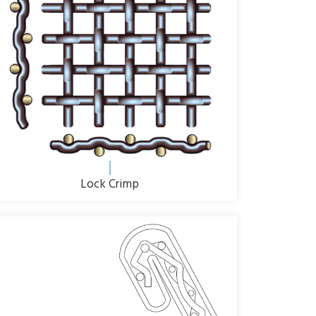
Lock Crimp