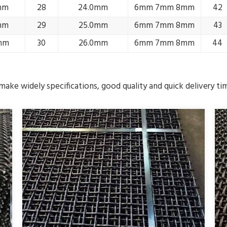
mm
28
24.0mm
6mm 7mm 8mm
42
mm
29
25.0mm
6mm 7mm 8mm
43
mm
30
26.0mm
6mm 7mm 8mm
44
ake widely specifications, good quality and quick delivery ti