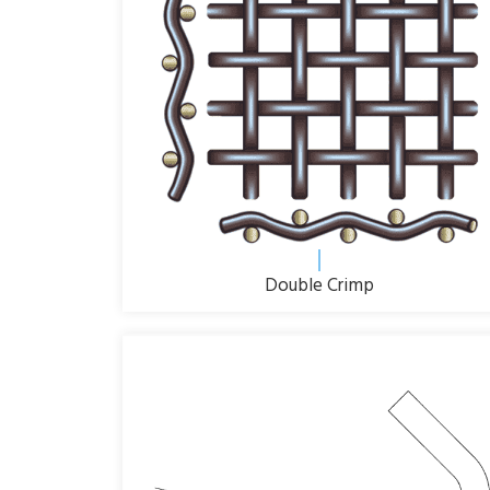
Double Crimp