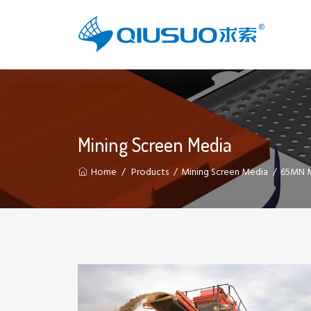
Mining Screen Media
Home
Products
Mining Screen Media
65MN M