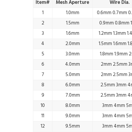
Item#
Mesh Aperture
Wire Dia.
1
1.0mm
0.6mm 0.7mm 0
2
1.5mm
0.9mm 0.8mm 
3
1.6mm
1.2mm 1.3mm 1
4
2.0mm
1.5mm 1.6mm 1
5
3.0mm
1.8mm 1.9mm 
6
4.0mm
2mm 2.5mm 
7
5.0mm
2mm 2.5mm 
8
6.0mm
2.5mm 3mm 
9
7.0mm
2.5mm 3mm 
10
8.0mm
3mm 4mm 5
11
9.0mm
3mm 4mm 5
12
9.5mm
3mm 4mm 5