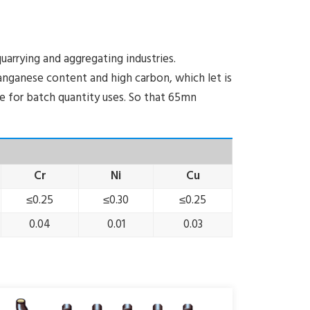
arrying and aggregating industries.
ganese content and high carbon, which let is
ive for batch quantity uses. So that 65mn
Cr
Ni
Cu
≤0.25
≤0.30
≤0.25
0.04
0.01
0.03