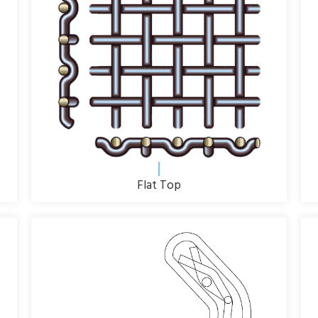
Flat Top