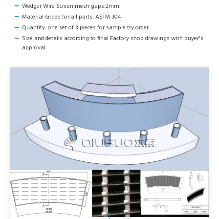
Wedger Wire Screen mesh gaps:2mm:
Material Grade for all parts: ASTM 304
Quantity: one set of 3 pieces for sample try order
Size and details according to final Factory shop drawings with buyer's
approval