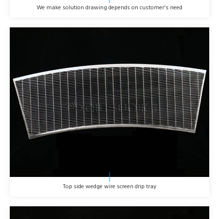
We make solution drawing depends on customer's need
Top side wedge wire screen drip tray