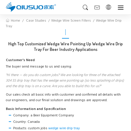
Home
Case Studies
Wedge Wire Screen Filters
Wedge Wire Drip
Tray
High Top Customized Wedge Wire Pointing Up Wedge Wire Drip
Tray For Beer Industry Applications
Customer's Need
The buyer send message to us and saying:
"Hi there — do you do custom jobs? We are looking for three of the attached
304 SS drip tray that has the wedge wire pointing up (so less splashing of drips)
and the drip tray is on a curve. Are you able to build this for us?"
Our sales check all basic info with customer and confirmed all details with
our engineers, and our finial solution and drawings are approved.
Basic Information and Specification
Company: a Beer Equipment Company
Country: Canada
Products: custom jobs
wedge wire drip tray