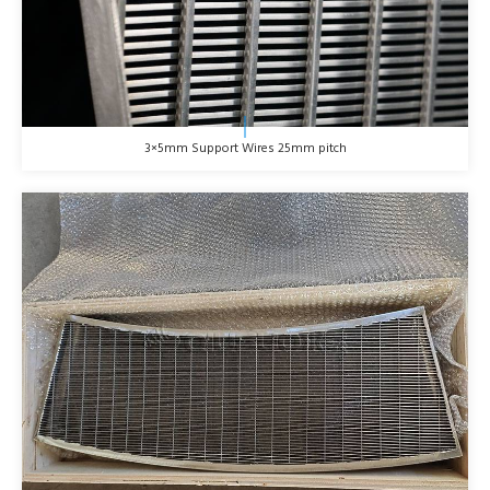
3×5mm Support Wires 25mm pitch