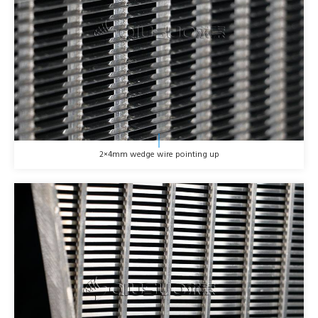
2×4mm wedge wire pointing up