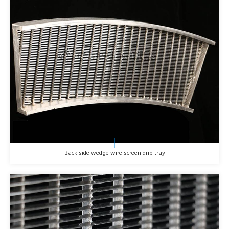
Back side wedge wire screen drip tray