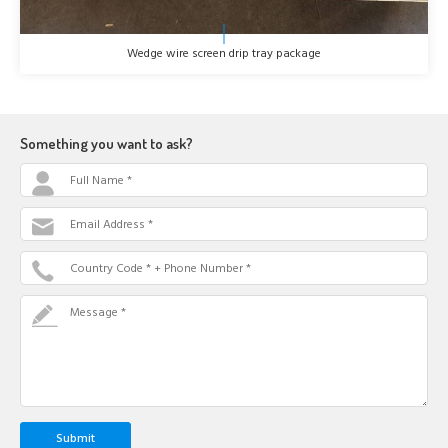
Wedge wire screen drip tray package
Something you want to ask?
Full Name *
Email Address *
Country Code * + Phone Number *
Message *