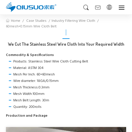
Home
Case Studies
Industry Filtering Wire Cloth
60mesh×0.15mm Wire Cloth Belt
We Cut The Stainless Steel Wire Cloth Into Your Required Width
Commodity & Specifications
Products: Stainless Steel Wire Cloth Cutting Belt
Material: ASTM 304
Mesh Per Inch: 60×60mesh
Wire diameter: 18GA/0.15mm
Mesh Thickness:0.3mm
Mesh Width:100mm
Mesh Belt Length: 30m
Quantity: 200rolls
Production and Package