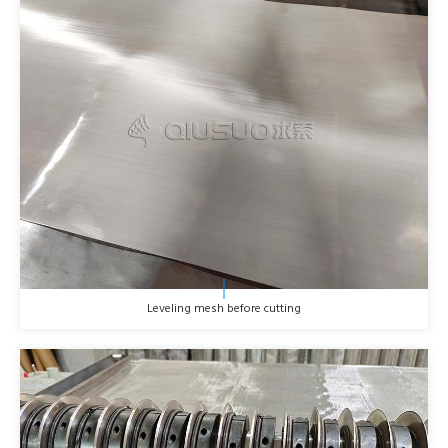
Leveling mesh before cutting