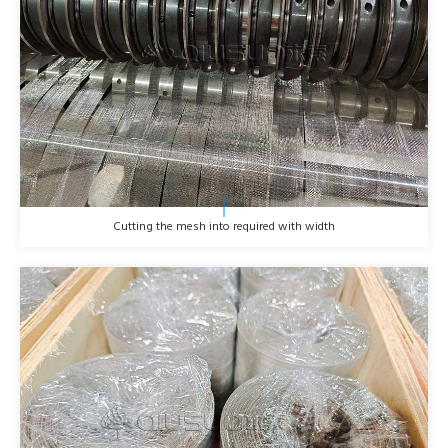
Cutting the mesh into required with width