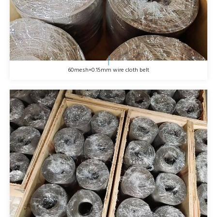
60mesh×0.15mm wire cloth belt