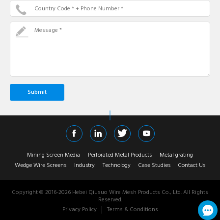
Country Code * + Phone Number *
Message *
Mining Screen Media
Perforated Metal Products
Metal grating
Wedge Wire Screens
Industry
Technology
Case Studies
Contact Us
Copyright © 2016-
2026
Hebei Qiusuo Wire Mesh Products Co., Ltd. All Rights
Reserved.
Privacy Policy
Terms & Conditions