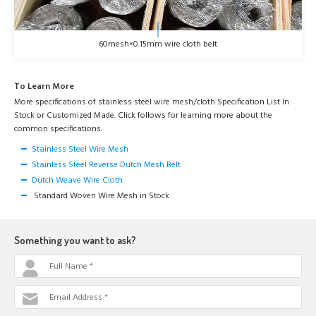
60mesh×0.15mm wire cloth belt
To Learn More
More specifications of stainless steel wire mesh/cloth Specification List In
Stock or Customized Made. Click follows for learning more about the
common specifications.
Stainless Steel Wire Mesh
Stainless Steel Reverse Dutch Mesh Belt
Dutch Weave Wire Cloth
Standard Woven Wire Mesh in Stock
Something you want to ask?
Full Name *
Email Address *