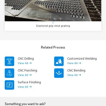
Diamond grip strut grating
Related Process
CNC Drilling
Customized Welding
View All
View All
CNC Punching
CNC Bending
View All
View All
Surface Finishing
View All
Something you want to ask?