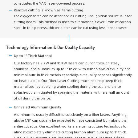
constitutes the YAG laser-powered process.
Reactive cutting is known as flame cutting.
The oxygen torch can be described as cutting. The ignition source is laser
cutting beam. This method is used to cut materials over 1 mm of carbon
steel. In this process, thicker plates can be cut using less laser power.
Technology Information & Our Quality Capacity
Up to 1" Thick Material
Our factory has 8 KW and 10 KW lasers can punch through steel,
stainless, and aluminum up to 1" thick, with remarkable cut quality and
minimal burr. in thick metals especially, cut quality depends significantly
on heat buildup. Our Fiber Laser Cutting machines help keep thick
material cool by applying water cooling during the cut, and pierce
splash-out is mitigated by spraying the material with a small amount
of oil during the pierce.
Unrivaled Aluminum Quality
Aluminum is usually difficult to cut cleanly on a fiber lasers. Anything
above 1/8" can usually be expected to have consistent burr along the
entire cut edge. Our excellent workers are using cutting technology to
almost completely eliminate cutting burr on aluminum up to 1" thick.