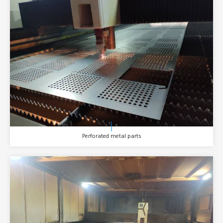
Perforated metal parts