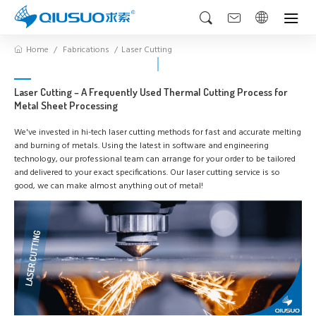
Home
Fabrications
Laser Cutting
Laser Cutting – A Frequently Used Thermal Cutting Process for
Metal Sheet Processing
We've invested in hi-tech laser cutting methods for fast and accurate melting
and burning of metals. Using the latest in software and engineering
technology, our professional team can arrange for your order to be tailored
and delivered to your exact specifications. Our laser cutting service is so
good, we can make almost anything out of metal!