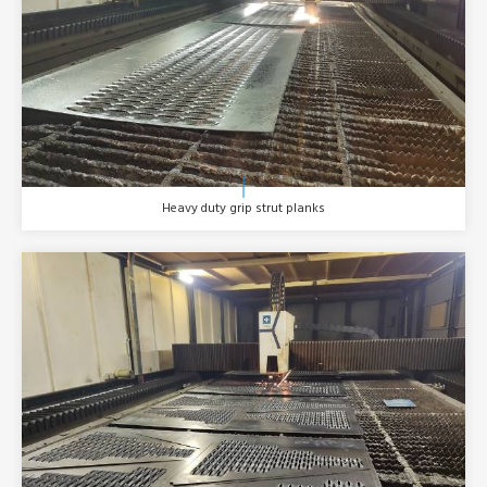
Heavy duty grip strut planks