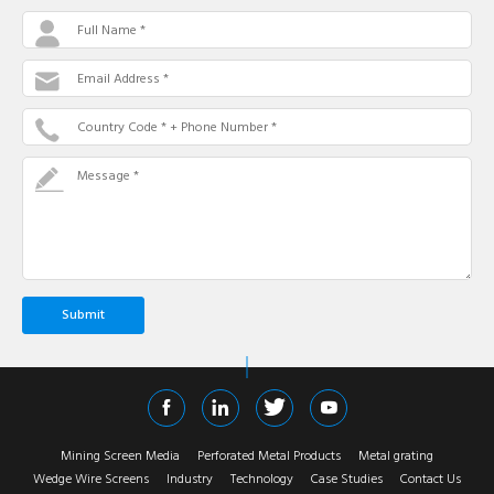
Full Name *
Email Address *
Country Code * + Phone Number *
Message *
Mining Screen Media
Perforated Metal Products
Metal grating
Wedge Wire Screens
Industry
Technology
Case Studies
Contact Us