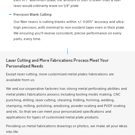
Even in 1" aluminum plate, the amount of burr is lower than a fiber
laser would ordinarily leave on 1/4" plate.
Precision Blank Cutting
Our fiber lasers is cutting blanks within +/- 0.005" accuracy and ultra-
high precision, with minimal to non-existent taper even in thick plate.
We ensuring you'll receive consistent, precise performance on every
parts, every time.
Laser Cutting and More Fabrications Process Meet Your
Personalized Needs
Except laser cutting, more customized metal plates fabrications are
available from us.
We and our cooperative factories has strong metal perforating abilities and
metal plates fabrications process including tooling molds making, CNC
punching, drilling, laser cutting, shearing, folding, forming, welding,
stamping, milling, polishing, anodizing, powder coating and PVDF coating
and etc. So that we can meet your personalized specifications and
applications for types of customized metal plate products.
Providing us metal fabrications drawings or photos, we make all your ideas
into life.