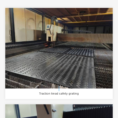
Traction tread safety grating