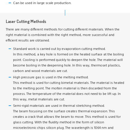
Can be used in large scale production.
Laser Cutting Methods
There are many different methods for cutting different materials. When the
right material is combined with the right method, more successful and
efficient results are obtained.
Standard work is carried out by evaporation cutting method.
In this method, a key hole is formed on the heated surface at the boiling
point. Cooling is performed quickly to deepen the hole. The material will
become boiling in the deepening hole. In this way, thermoset plastics,
carbon and wood materials are cut.
High pressure gas is used in the melting method.
This method is used for cutting bimetal materials. The material is heated
to the melting point. The molten material is then discarded from the
process. The temperature of the material does not need to be lift up. In
this way, metal materials are cut.
Semi-rigid materials are used in thermal stretching method.
The beam focusing on the surface creates thermal expansion. This
creates a crack that allows the beam to move. This method is used for
glass cutting. With the fluidity method in the form of silicon
microelectronic chips silicon plug. The wavelength is 1064 nm and