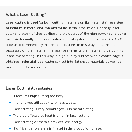
What is Laser Cutting?
Laser cutting is used for both cutting materials unlike metal, stainless steel,
aluminum, bimetal and iron and for industrial production. Optically laser
cutting is accomplished by directing the output of the high power generating
laser. Additionally, there is a motion control system that follows G or CNC
code used commercially in laser applications. In this way, patterns are
processed on the material. The laser beam melts the material, thus burning
it and evaporating. In this way, a high-quality surface with a coated edge is
obtained. Industrial laser cutter can cut into flat sheet materials as well as
pipe and profile materials.
Laser Cutting Advantages
It features high cutting accuracy.
Higher sheet utilization with less waste.
Laser cutting is very advantageous in metal cutting.
The area affected by heat is small in laser cutting.
Laser cutting of metals provides less energy.
Significant errors are eliminated in the production phase.