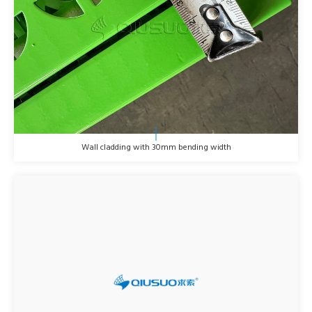
Wall cladding with 30mm bending width