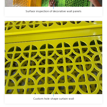
Surface inspection of decorative wall panels
Custom hole shape curtain wall