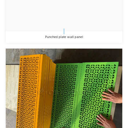
Punched plate wall panel