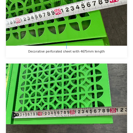
Decorative perforated sheet with 4675mm length