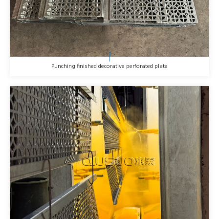
Punching finished decorative perforated plate