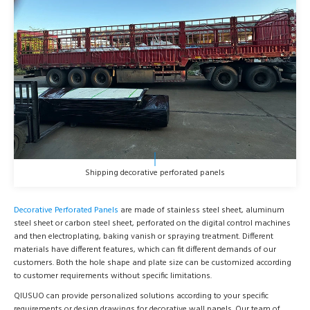
Shipping decorative perforated panels
Decorative Perforated Panels
are made of stainless steel sheet, aluminum
steel sheet or carbon steel sheet, perforated on the digital control machines
and then electroplating, baking vanish or spraying treatment. Different
materials have different features, which can fit different demands of our
customers. Both the hole shape and plate size can be customized according
to customer requirements without specific limitations.
QIUSUO can provide personalized solutions according to your specific
requirements or design drawings for decorative wall panels. Our team of