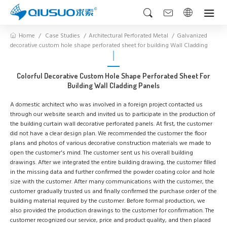
Home
Case Studies
Architectural Perforated Metal
Galvanized
decorative custom hole shape perforated sheet for building Wall Cladding
Colorful Decorative Custom Hole Shape Perforated Sheet For
Building Wall Cladding Panels
A domestic architect who was involved in a foreign project contacted us
through our website search and invited us to participate in the production of
the building curtain wall decorative perforated panels. At first, the customer
did not have a clear design plan. We recommended the customer the floor
plans and photos of various decorative construction materials we made to
open the customer's mind. The customer sent us his overall building
drawings. After we integrated the entire building drawing, the customer filled
in the missing data and further confirmed the powder coating color and hole
size with the customer. After many communications with the customer, the
customer gradually trusted us and finally confirmed the purchase order of the
building material required by the customer. Before formal production, we
also provided the production drawings to the customer for confirmation. The
customer recognized our service, price and product quality, and then placed