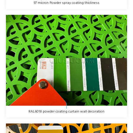
97 micron Powder spray coating thickness
RAL6018 powder coating curtain wall decoration