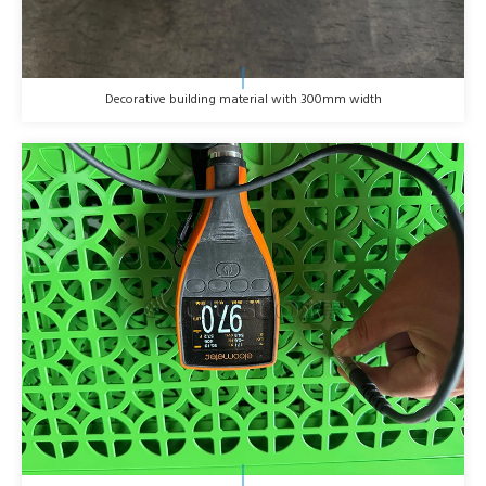
Decorative building material with 300mm width