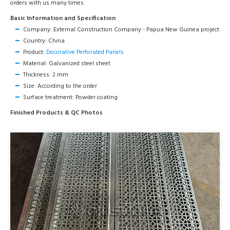
orders with us many times.
Basic Information and Specification
Company: External Construction Company - Papua New Guinea project
Country: China
Product:
Decorative Perforated Panels
Material: Galvanized steel sheet
Thickness: 2 mm
Size: According to the order
Surface treatment: Powder coating
Finished Products & QC Photos