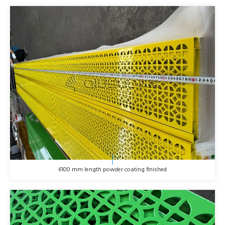
6100 mm length powder coating finished