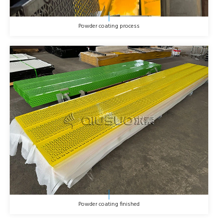
Powder coating process
Powder coating finished