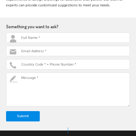
experts can provide customized suggestions to meet your needs.
Something you want to ask?
Full Name *
Email Address *
Country Code * + Phone Number *
Message *