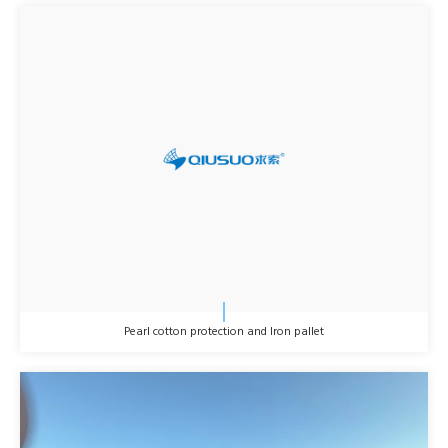
Pearl cotton protection and Iron pallet