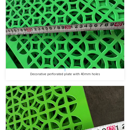
Decorative perforated plate with 40mm holes