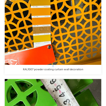
RAL1007 powder coating curtain wall decoration