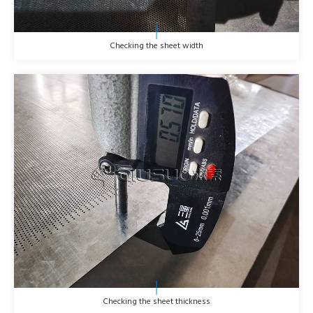
Checking the sheet width
Checking the sheet thickness