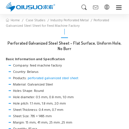
Home
Case Studies
Industry Perforated Metal
Perforated
Galvanized Steel Sheet for Feed Machine Factory
Perforated Galvanized Steel Sheet – Flat Surface, Uniform Hole,
No Burr
Basic Information and Specification
Company: feed machine factory
Country: Belarus
Products:
perforated galvanized steel sheet
Material: Galvanized Steel
Holes Shape: Round
Hole diameter: 0.5 mm, 0.8 mm, 1.0 mm
Hole pitch: 1.1 mm, 1.8 mm, 2.0 mm
Sheet Thickness: 0.4 mm, 0.7 mm
Sheet Size: 795 × 1495 mm
Margin: 15 mm, 41 mm, 25 mm ,25 mm