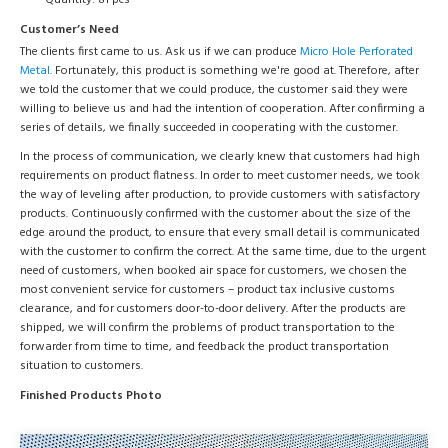
Quantity: 81 pcs
Customer’s Need
The clients first came to us. Ask us if we can produce
Micro Hole Perforated
Metal
. Fortunately, this product is something we're good at. Therefore, after
we told the customer that we could produce, the customer said they were
willing to believe us and had the intention of cooperation. After confirming a
series of details, we finally succeeded in cooperating with the customer.
In the process of communication, we clearly knew that customers had high
requirements on product flatness. In order to meet customer needs, we took
the way of leveling after production, to provide customers with satisfactory
products. Continuously confirmed with the customer about the size of the
edge around the product, to ensure that every small detail is communicated
with the customer to confirm the correct. At the same time, due to the urgent
need of customers, when booked air space for customers, we chosen the
most convenient service for customers – product tax inclusive customs
clearance, and for customers door-to-door delivery. After the products are
shipped, we will confirm the problems of product transportation to the
forwarder from time to time, and feedback the product transportation
situation to customers.
Finished Products Photo