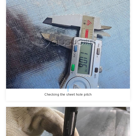
Checking the sheet hole pitch