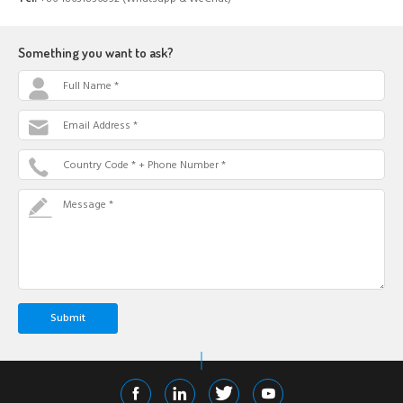
Something you want to ask?
Full Name *
Email Address *
Country Code * + Phone Number *
Message *