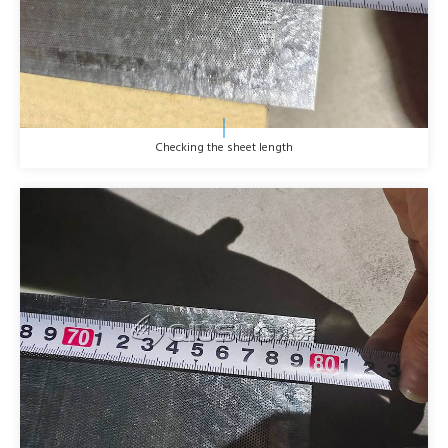
Checking the sheet length