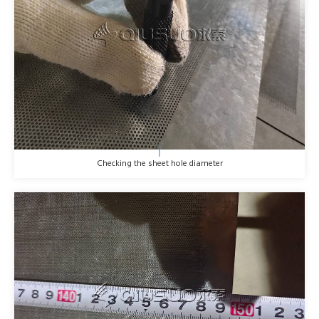
Checking the sheet hole diameter