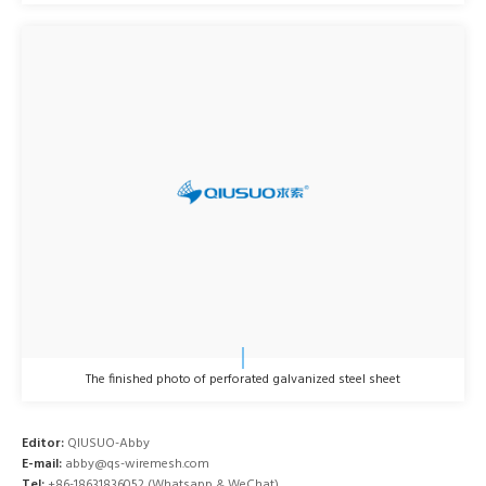
The finished photo of perforated galvanized steel sheet
Editor:
QIUSUO-Abby
E-mail:
abby@qs-wiremesh.com
Tel:
+86-18631836052 (Whatsapp & WeChat)