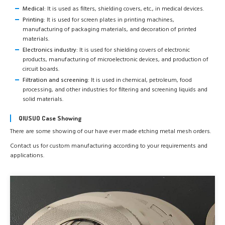
Medical:
It is used as filters, shielding covers, etc., in medical devices.
Printing:
It is used for screen plates in printing machines,
manufacturing of packaging materials, and decoration of printed
materials.
Electronics industry:
It is used for shielding covers of electronic
products, manufacturing of microelectronic devices, and production of
circuit boards.
Filtration and screening:
It is used in chemical, petroleum, food
processing, and other industries for filtering and screening liquids and
solid materials.
QIUSUO Case Showing
There are some showing of our have ever made etching metal mesh orders.
Contact us for custom manufacturing according to your requirements and
applications.