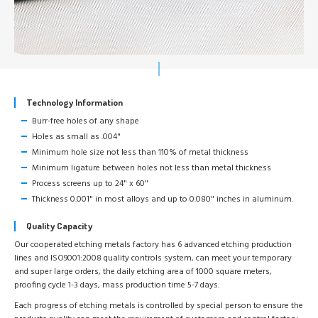
Technology Information
Burr-free holes of any shape
Holes as small as .004"
Minimum hole size not less than 110% of metal thickness
Minimum ligature between holes not less than metal thickness
Process screens up to 24" x 60"
Thickness 0.001" in most alloys and up to 0.080" inches in aluminum.
Quality Capacity
Our cooperated etching metals factory has 6 advanced etching production
lines and ISO9001:2008 quality controls system, can meet your temporary
and super large orders, the daily etching area of 1000 square meters,
proofing cycle 1-3 days, mass production time 5-7 days.
Each progress of etching metals is controlled by special person to ensure the