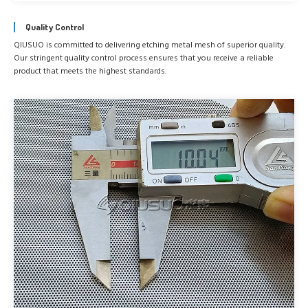
Quality Control
QIUSUO is committed to delivering etching metal mesh of superior quality.
Our stringent quality control process ensures that you receive a reliable
product that meets the highest standards.