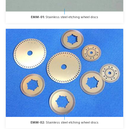
EMM-01:
Stainless steel etching wheel discs
EMM-02:
Stainless steel etching wheel discs