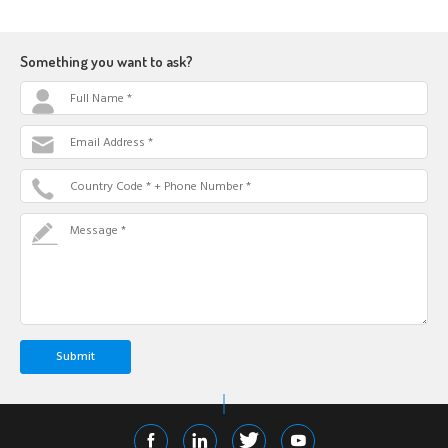
Something you want to ask?
Full Name *
Email Address *
Country Code * + Phone Number *
Message *