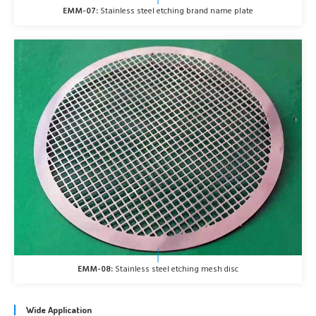
EMM-07:
Stainless steel etching brand name plate
EMM-08:
Stainless steel etching mesh disc
Wide Application