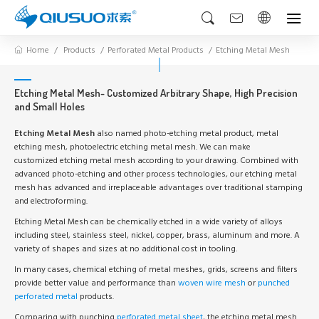
Home
Products
Perforated Metal Products
Etching Metal Mesh
Etching Metal Mesh- Customized Arbitrary Shape, High Precision
and Small Holes
Etching Metal Mesh
also named photo-etching metal product, metal
etching mesh, photoelectric etching metal mesh. We can make
customized etching metal mesh according to your drawing. Combined with
advanced photo-etching and other process technologies, our etching metal
mesh has advanced and irreplaceable advantages over traditional stamping
and electroforming.
Etching Metal Mesh can be chemically etched in a wide variety of alloys
including steel, stainless steel, nickel, copper, brass, aluminum and more. A
variety of shapes and sizes at no additional cost in tooling.
In many cases, chemical etching of metal meshes, grids, screens and filters
provide better value and performance than
woven wire mesh
or
punched
perforated metal
products.
Comparing with punching
perforated metal sheet
, the etching metal mesh