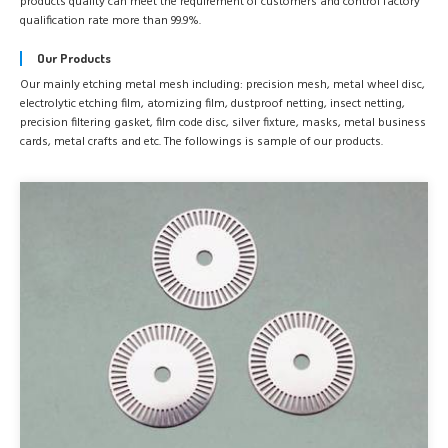
products quality can meet the requirement of customers and control factory
qualification rate more than 99.9%.
Our Products
Our mainly etching metal mesh including: precision mesh, metal wheel disc,
electrolytic etching film, atomizing film, dustproof netting, insect netting,
precision filtering gasket, film code disc, silver fixture, masks, metal business
cards, metal crafts and etc. The followings is sample of our products.