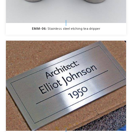
EMM-06:
Stainless steel etching tea dripper