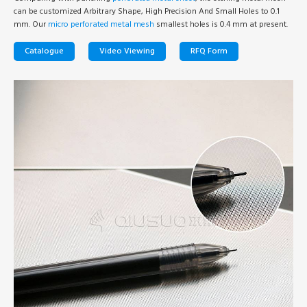
can be customized Arbitrary Shape, High Precision And Small Holes to 0.1
mm. Our
micro perforated metal mesh
smallest holes is 0.4 mm at present.
Catalogue
Video Viewing
RFQ Form