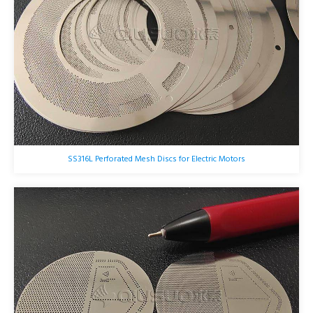
SS316L Perforated Mesh Discs for Electric Motors