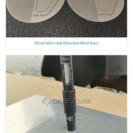
Etched Micro Hole Perforated Metal Discs