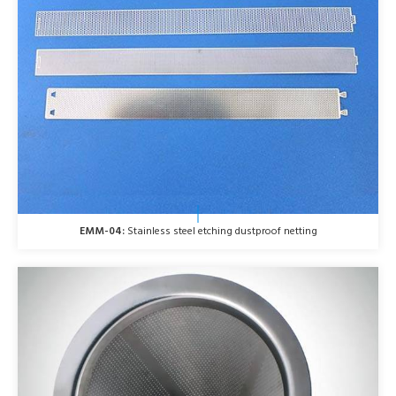
EMM-04:
Stainless steel etching dustproof netting