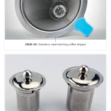
EMM-05:
Stainless steel etching coffee dripper