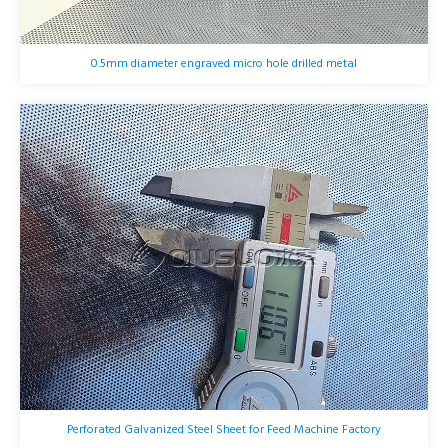
0.5mm diameter engraved micro hole drilled metal
Perforated Galvanized Steel Sheet for Feed Machine Factory