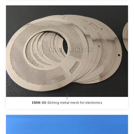
EMM-03:
Etching metal mesh for electronics