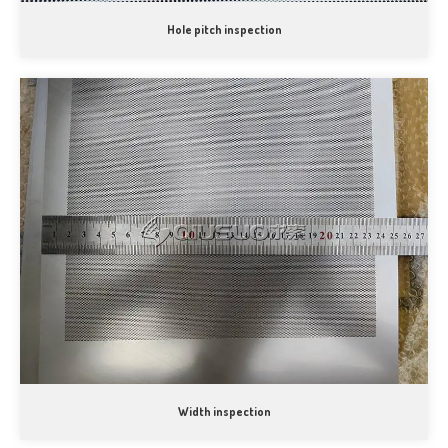
Hole pitch inspection
Width inspection