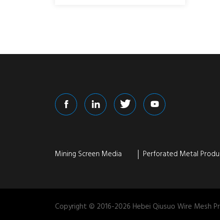
Mining Screen Media
Perforated Metal Produ
Copyright © 2016-
2026
Hebei Qiusuo Wire Mesh Pro