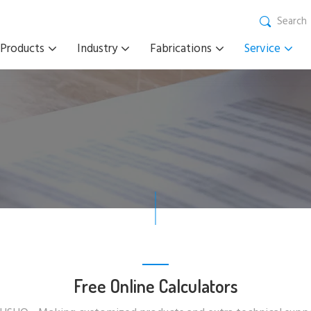
Search
Products
Industry
Fabrications
Service
Free Online Calculators