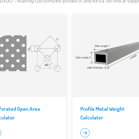
USUO - Making customized products and extra technical supp
forated Open Area
Profile Metal Weight
culator
Calculator