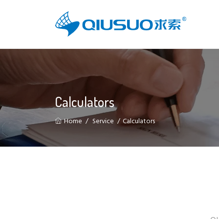
Calculators
Home
Service
Calculators