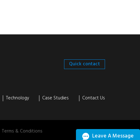
Quick contact
Technology
Case Studies
Contact Us
Terms & Conditions
Leave A Message