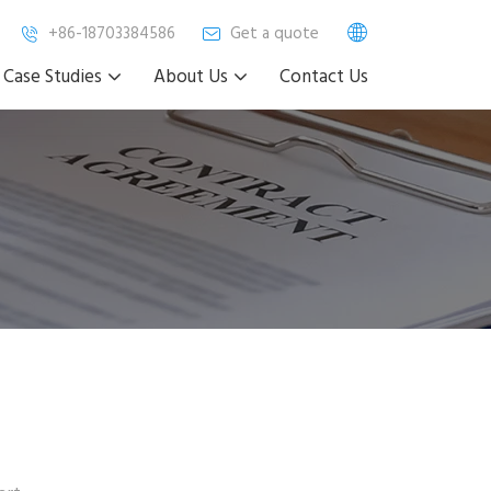
+86-18703384586
Get a quote
Case Studies
About Us
Contact Us