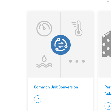
QI
Common Unit Conversion
Per
Cal