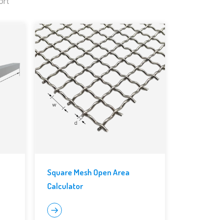
ort
Square Mesh Open Area
Calculator