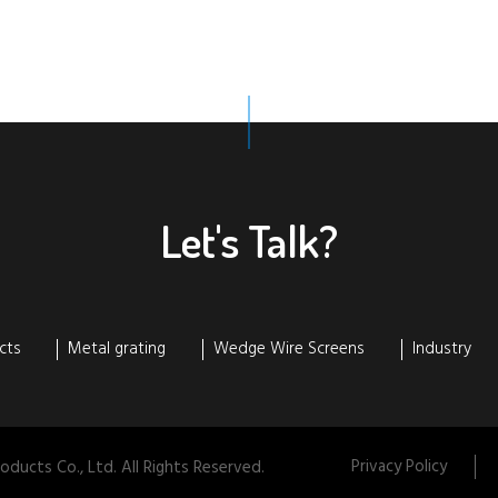
Let's Talk?
cts
Metal grating
Wedge Wire Screens
Industry
Privacy Policy
ducts Co., Ltd. All Rights Reserved.