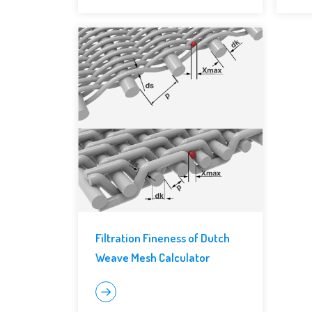
Filtration Fineness of Dutch
Weave Mesh Calculator