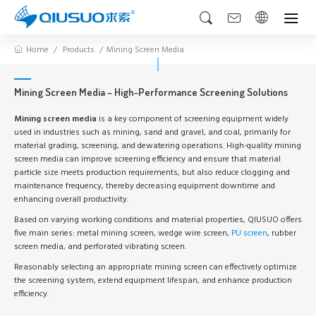
Home
Products
Mining Screen Media
Mining Screen Media – High-Performance Screening Solutions
Mining screen media
is a key component of screening equipment widely
used in industries such as mining, sand and gravel, and coal, primarily for
material grading, screening, and dewatering operations. High-quality mining
screen media can improve screening efficiency and ensure that material
particle size meets production requirements, but also reduce clogging and
maintenance frequency, thereby decreasing equipment downtime and
enhancing overall productivity.
Based on varying working conditions and material properties, QIUSUO offers
five main series: metal mining screen, wedge wire screen,
PU screen
, rubber
screen media, and perforated vibrating screen.
Reasonably selecting an appropriate mining screen can effectively optimize
the screening system, extend equipment lifespan, and enhance production
efficiency.