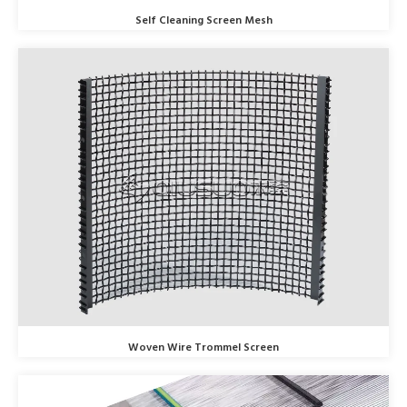
Self Cleaning Screen Mesh
Woven Wire Trommel Screen