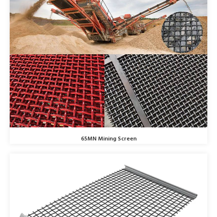
65MN Mining Screen