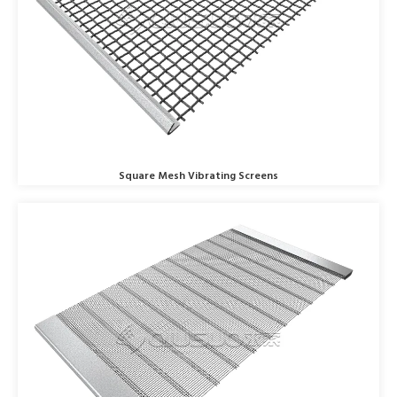
Square Mesh Vibrating Screens