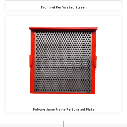
Trommel Perforated Screen
Polyurethane Frame Perforated Plate