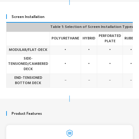
Screen Installation
Table 1: Selection of Screen Installation Types
PERFORATED
POLYURETHANE
HYBRID
RUBBER
PLATE
MODULAR/FLAT-DECK
•
•
•
•
SIDE-
TENSIONED/CAMBERED
•
•
•
•
DECK
END-TENSIONED
–
–
–
–
BOTTOM DECK
Product Features