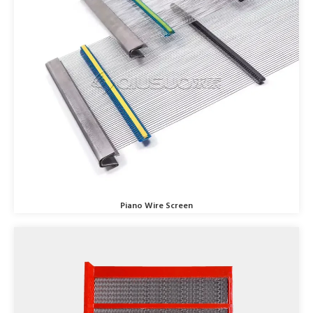
Piano Wire Screen