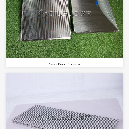
Sieve Bend Screens