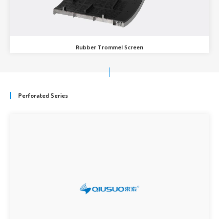
Rubber Trommel Screen
Perforated Series