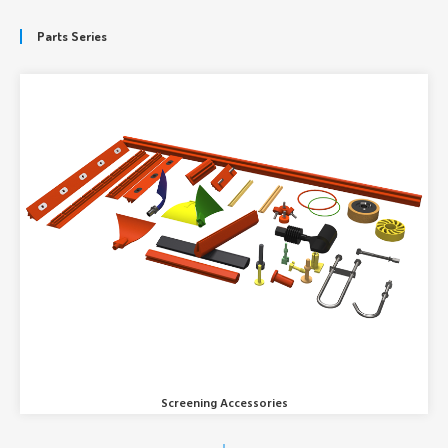
Parts Series
Screening Accessories