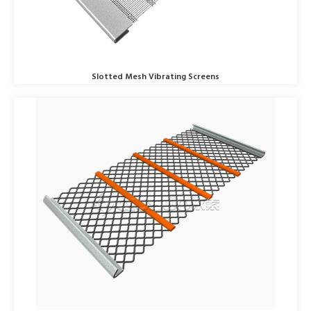
Slotted Mesh Vibrating Screens