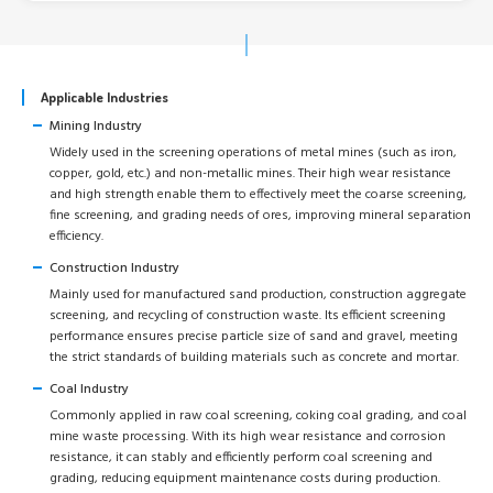
Applicable Industries
Mining Industry
Widely used in the screening operations of metal mines (such as iron,
copper, gold, etc.) and non-metallic mines. Their high wear resistance
and high strength enable them to effectively meet the coarse screening,
fine screening, and grading needs of ores, improving mineral separation
efficiency.
Construction Industry
Mainly used for manufactured sand production, construction aggregate
screening, and recycling of construction waste. Its efficient screening
performance ensures precise particle size of sand and gravel, meeting
the strict standards of building materials such as concrete and mortar.
Coal Industry
Commonly applied in raw coal screening, coking coal grading, and coal
mine waste processing. With its high wear resistance and corrosion
resistance, it can stably and efficiently perform coal screening and
grading, reducing equipment maintenance costs during production.