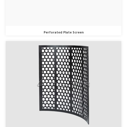
Perforated Plate Screen