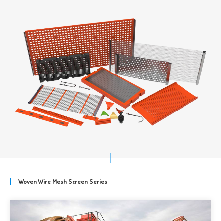
Woven Wire Mesh Screen Series