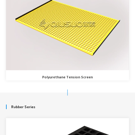
Polyurethane Tension Screen
Rubber Series