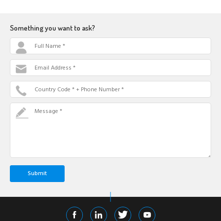
Something you want to ask?
Full Name *
Email Address *
Country Code * + Phone Number *
Message *