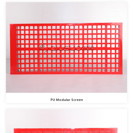
PU Modular Screen