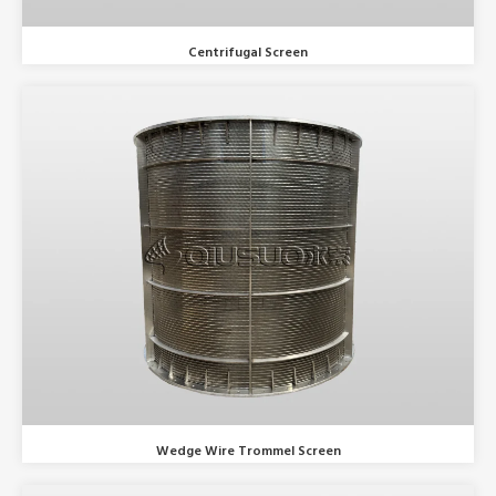
Centrifugal Screen
Wedge Wire Trommel Screen