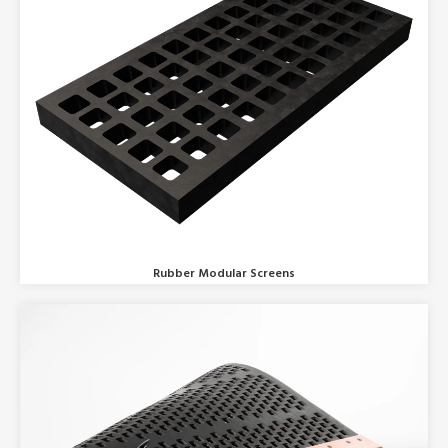
Rubber Modular Screens