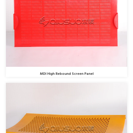
MDI High Rebound Screen Panel