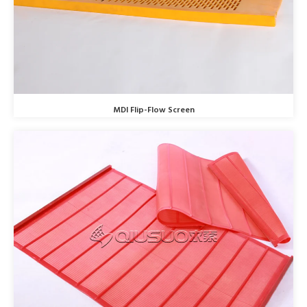
MDI Flip-Flow Screen