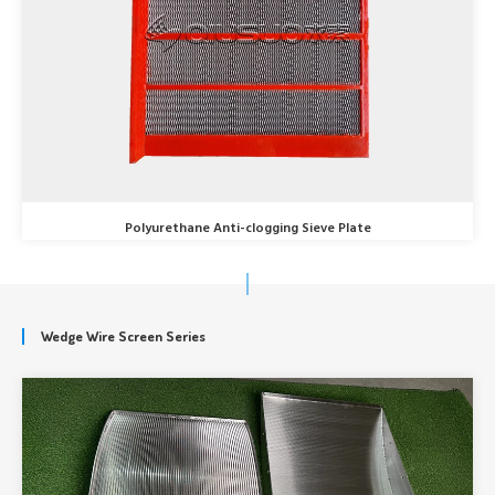
Polyurethane Anti-clogging Sieve Plate
Wedge Wire Screen Series