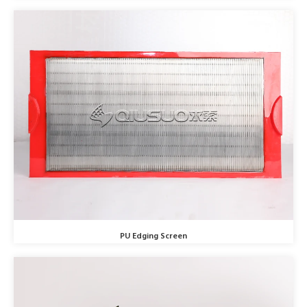
PU Edging Screen