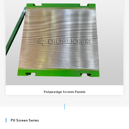
Polywedge Screen Panels
PU Screen Series