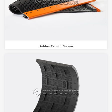
Rubber Tension Screen