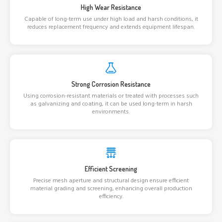
High Wear Resistance
Capable of long-term use under high load and harsh conditions, it
reduces replacement frequency and extends equipment lifespan.
Strong Corrosion Resistance
Using corrosion-resistant materials or treated with processes such
as galvanizing and coating, it can be used long-term in harsh
environments.
Efficient Screening
Precise mesh aperture and structural design ensure efficient
material grading and screening, enhancing overall production
efficiency.