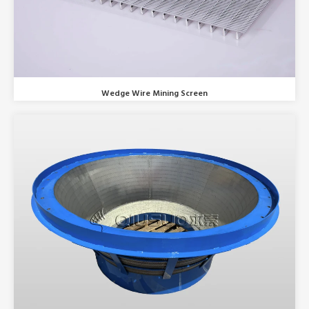
Wedge Wire Mining Screen