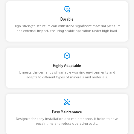
Durable
High-strength structure can withstand significant material pressure
and external impact, ensuring stable operation under high load.
Highly Adaptable
It meets the demands of variable working environments and
adapts to different types of minerals and materials.
Easy Maintenance
Designed for easy installation and maintenance, it helps to save
repair time and reduce operating costs.