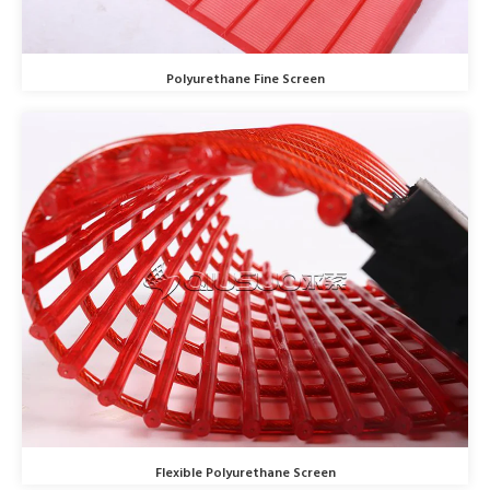
Polyurethane Fine Screen
Flexible Polyurethane Screen