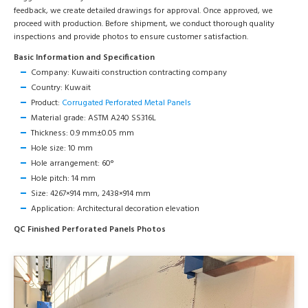
feedback, we create detailed drawings for approval. Once approved, we
proceed with production. Before shipment, we conduct thorough quality
inspections and provide photos to ensure customer satisfaction.
Basic Information and Specification
Company: Kuwaiti construction contracting company
Country: Kuwait
Product:
Corrugated Perforated Metal Panels
Material grade: ASTM A240 SS316L
Thickness: 0.9 mm±0.05 mm
Hole size: 10 mm
Hole arrangement: 60°
Hole pitch: 14 mm
Size: 4267×914 mm, 2438×914 mm
Application: Architectural decoration elevation
QC Finished Perforated Panels Photos