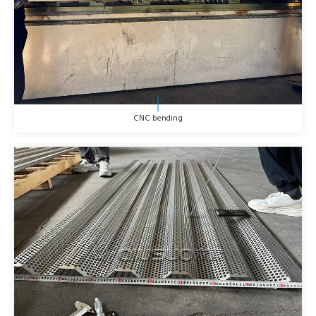
CNC bending