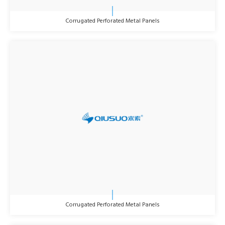
Corrugated Perforated Metal Panels
Corrugated Perforated Metal Panels