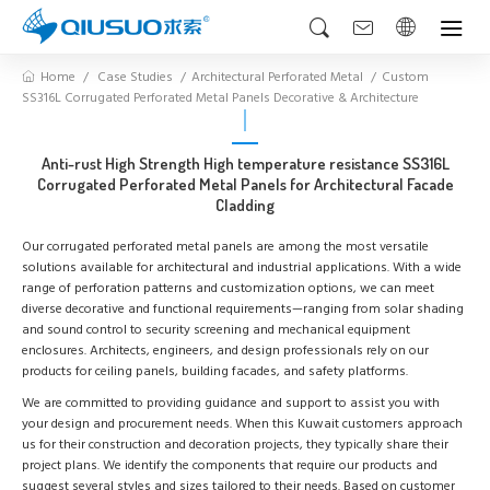
Home
Case Studies
Architectural Perforated Metal
Custom
SS316L Corrugated Perforated Metal Panels Decorative & Architecture
Anti-rust High Strength High temperature resistance SS316L
Corrugated Perforated Metal Panels for Architectural Facade
Cladding
Our corrugated perforated metal panels are among the most versatile
solutions available for architectural and industrial applications. With a wide
range of perforation patterns and customization options, we can meet
diverse decorative and functional requirements—ranging from solar shading
and sound control to security screening and mechanical equipment
enclosures. Architects, engineers, and design professionals rely on our
products for ceiling panels, building facades, and safety platforms.
We are committed to providing guidance and support to assist you with
your design and procurement needs. When this Kuwait customers approach
us for their construction and decoration projects, they typically share their
project plans. We identify the components that require our products and
suggest several styles and sizes tailored to their needs. Based on customer