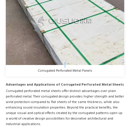
Corrugated Perforated Metal Panels
Advantages and Applications of Corrugated Perforated Metal Sheets
Corrugated perforated metal sheets offer distinct advantages over plain
perforated metal. Their corrugated design provides higher strength and better
wind protection compared to flat sheets of the same thickness, while also
enhancing sound insulation properties. Beyond the practical benefits, the
unique visual and optical effects created by the corrugated patterns open up
a world of creative design possibilities for decorative architectural and
industrial applications.