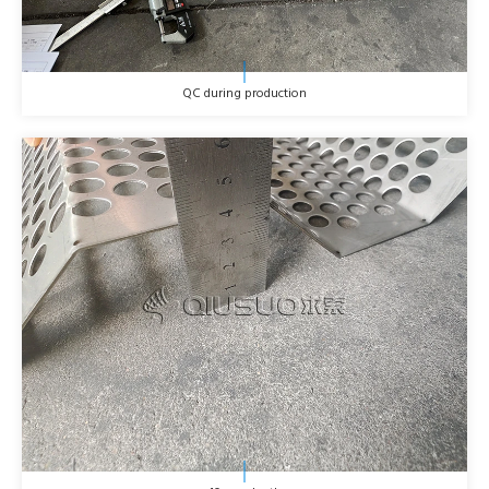
QC during production