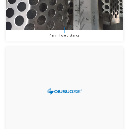
4 mm hole distance