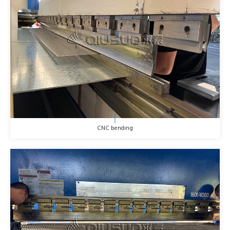
CNC bending