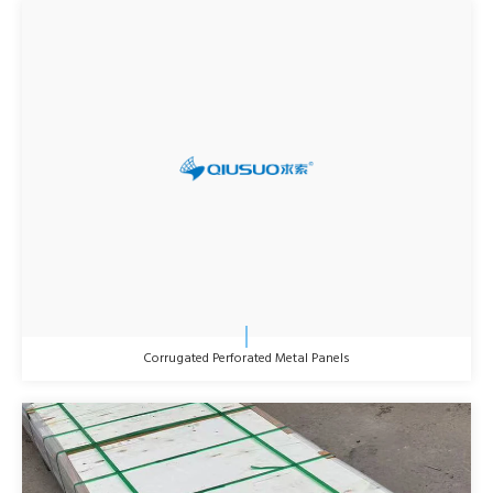
Corrugated Perforated Metal Panels