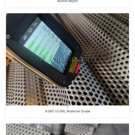
40mm depth
ASMT SS316L Material Grade