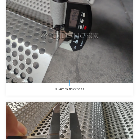
0.94mm thickness