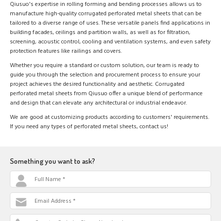
Qiusuo's expertise in rolling forming and bending processes allows us to
manufacture high-quality corrugated perforated metal sheets that can be
tailored to a diverse range of uses. These versatile panels find applications in
building facades, ceilings and partition walls, as well as for filtration,
screening, acoustic control, cooling and ventilation systems, and even safety
protection features like railings and covers.
Whether you require a standard or custom solution, our team is ready to
guide you through the selection and procurement process to ensure your
project achieves the desired functionality and aesthetic. Corrugated
perforated metal sheets from Qiusuo offer a unique blend of performance
and design that can elevate any architectural or industrial endeavor.
We are good at customizing products according to customers' requirements.
If you need any types of perforated metal sheets, contact us!
Something you want to ask?
Full Name *
Email Address *