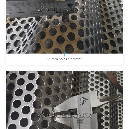
10 mm holes diameter