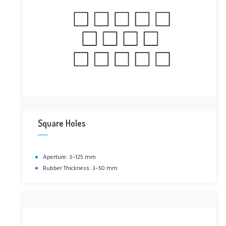
Square Holes
Aperture: 3–125 mm
Rubber Thickness: 3–50 mm