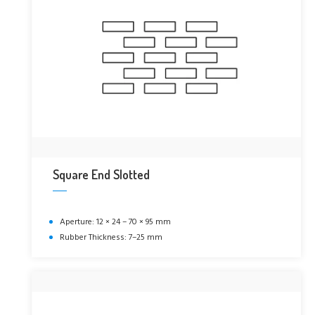
Square End Slotted
Aperture: 12 × 24 – 70 × 95 mm
Rubber Thickness: 7–25 mm