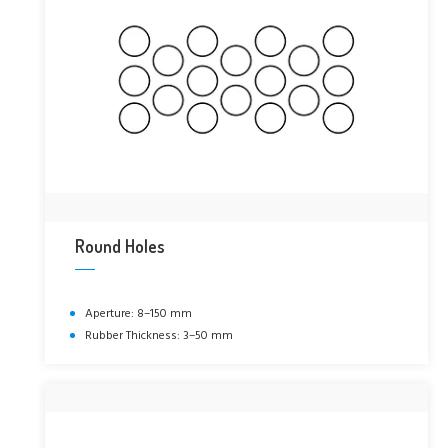
Round Holes
Aperture: 8–150 mm
Rubber Thickness: 3–50 mm