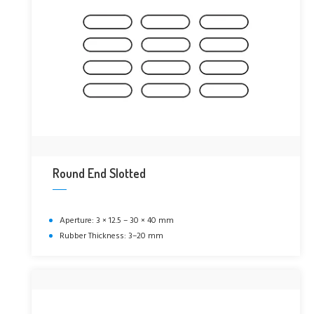
Round End Slotted
Aperture: 3 × 12.5 – 30 × 40 mm
Rubber Thickness: 3–20 mm