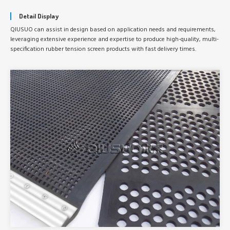
Detail Display
QIUSUO can assist in design based on application needs and requirements,
leveraging extensive experience and expertise to produce high-quality, multi-
specification rubber tension screen products with fast delivery times.