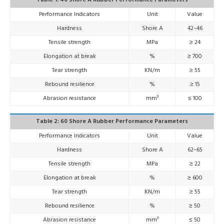
Table 1: 40 Shore A Rubber Performance Parameters
Performance Indicators
Unit
Value
Hardness
Shore A
42–46
Tensile strength
MPa
≥ 24
Elongation at break
%
≥ 700
Tear strength
KN/m
≥ 55
Rebound resilience
%
≥ 15
Abrasion resistance
mm³
≤ 100
Table 2: 60 Shore A Rubber Performance Parameters
Performance Indicators
Unit
Value
Hardness
Shore A
62–65
Tensile strength
MPa
≥ 22
Elongation at break
%
≥ 600
Tear strength
KN/m
≥ 55
Rebound resilience
%
≥ 50
Abrasion resistance
mm³
≤ 50