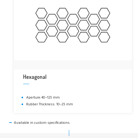
Hexagonal
Aperture:40–125 mm
Rubber Thickness: 10–25 mm
Available in custom specifications.