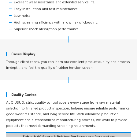
Excellent wear resistance and extended service life.
Easy installation and fast maintenance.
Low noise
High screening efficiency with a low risk of clogging.
Superior shock absorption performance.
Cases Display
Through client cases, you can learn our excellent product quality and process
in-depth, and feel the quality of rubber tension screen.
Quality Control
At QIUSUO, strict quality control covers every stage from raw material
selection to finished product inspection, helping ensure reliable performance,
good wear resistance, and long service life. With advanced production
equipment and a standardized manufacturing process, we work to provide
products that meet demanding screening requirements.