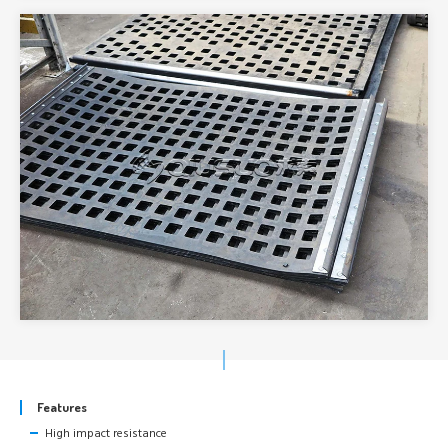
Features
High impact resistance