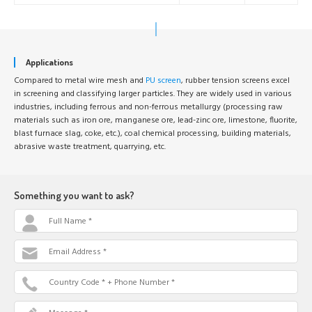
Applications
Compared to metal wire mesh and
PU screen
, rubber tension screens excel
in screening and classifying larger particles. They are widely used in various
industries, including ferrous and non-ferrous metallurgy (processing raw
materials such as iron ore, manganese ore, lead-zinc ore, limestone, fluorite,
blast furnace slag, coke, etc.), coal chemical processing, building materials,
abrasive waste treatment, quarrying, etc.
Something you want to ask?
Full Name *
Email Address *
Country Code * + Phone Number *