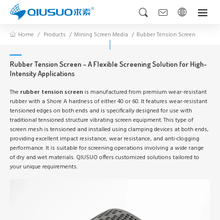
Home
Products
Mining Screen Media
Rubber Tension Screen
Rubber Tension Screen – A Flexible Screening Solution for High-
Intensity Applications
The
rubber tension screen
is manufactured from premium wear-resistant
rubber with a Shore A hardness of either 40 or 60. It features wear-resistant
tensioned edges on both ends and is specifically designed for use with
traditional tensioned structure vibrating screen equipment. This type of
screen mesh is tensioned and installed using clamping devices at both ends,
providing excellent impact resistance, wear resistance, and anti-clogging
performance. It is suitable for screening operations involving a wide range
of dry and wet materials. QIUSUO offers customized solutions tailored to
your unique requirements.