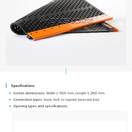
Specifications
Screen dimensions:
Width ≤ 1500 mm, Length ≤ 2950 mm.
Connection types:
hook, bolt, or layered (recessed bar).
Opening types and specifications: