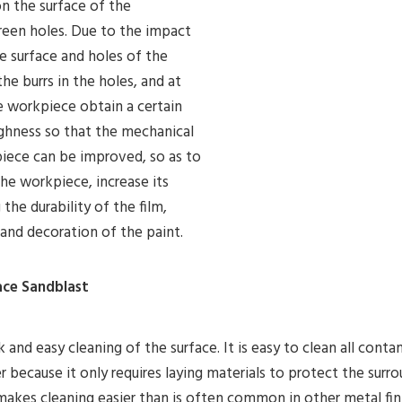
on the surface of the
reen holes. Due to the impact
he surface and holes of the
e burrs in the holes, and at
 workpiece obtain a certain
ughness so that the mechanical
piece can be improved, so as to
he workpiece, increase its
he durability of the film,
g and decoration of the paint.
face Sandblast
 and easy cleaning of the surface. It is easy to clean all cont
 because it only requires laying materials to protect the surr
 makes cleaning easier than is often common in other metal fi