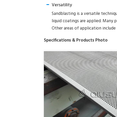
Versatility
Sandblasting is a versatile techniq
liquid coatings are applied. Many 
Other areas of application include 
Specifications & Products Photo