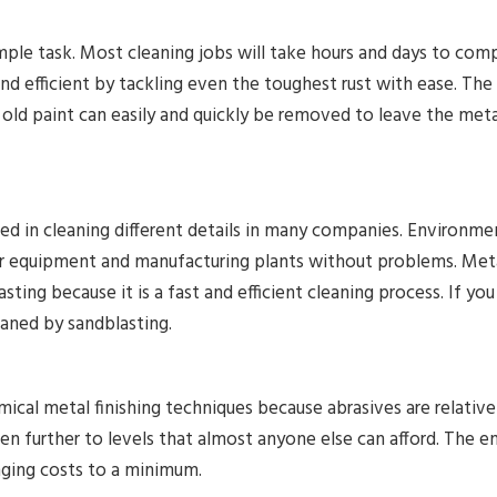
imple task. Most cleaning jobs will take hours and days to co
nd efficient by tackling even the toughest rust with ease. The
 old paint can easily and quickly be removed to leave the metal
ed in cleaning different details in many companies. Environme
eir equipment and manufacturing plants without problems. Met
sting because it is a fast and efficient cleaning process. If you
eaned by sandblasting.
ical metal finishing techniques because abrasives are relative
n further to levels that almost anyone else can afford. The ent
nging costs to a minimum.