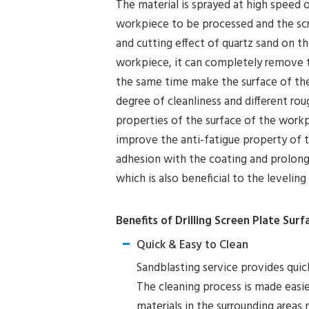
The material is sprayed at high speed 
workpiece to be processed and the sc
and cutting effect of quartz sand on t
workpiece, it can completely remove th
the same time make the surface of the
degree of cleanliness and different ro
properties of the surface of the work
improve the anti-fatigue property of t
adhesion with the coating and prolong t
which is also beneficial to the levelin
Benefits of Drilling Screen Plate Sur
Quick & Easy to Clean
Sandblasting service provides quick
The cleaning process is made easier
materials in the surrounding areas