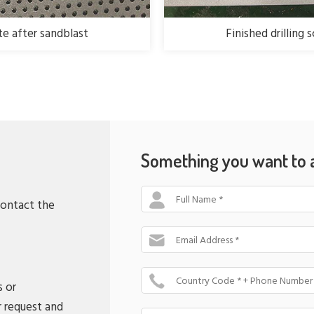
ate after sandblast
Finished drilling 
Something you want to 
Full Name *
contact the
Email Address *
Country Code * + Phone Number
s or
r request and