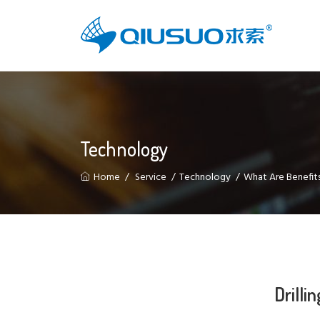
Technology
Home
Service
Technology
What Are Benefits
Drilli