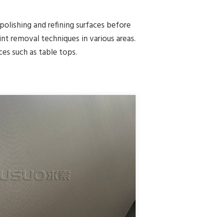
 polishing and refining surfaces before
nt removal techniques in various areas.
ces such as table tops.