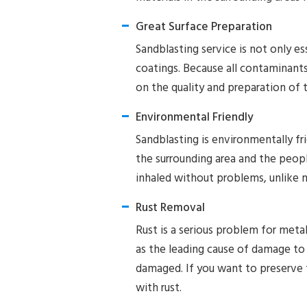
Great Surface Preparation
Sandblasting service is not only ess
coatings. Because all contaminants
on the quality and preparation of 
Environmental Friendly
Sandblasting is environmentally fr
the surrounding area and the peop
inhaled without problems, unlike 
Rust Removal
Rust is a serious problem for metal
as the leading cause of damage to m
damaged. If you want to preserve 
with rust.