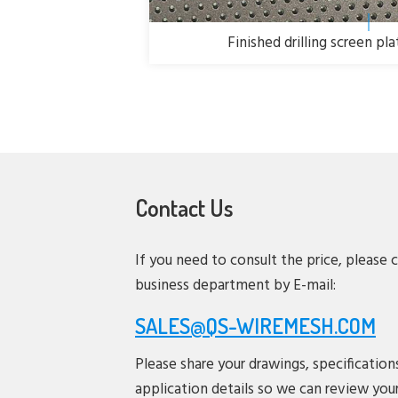
Finished drilling screen pl
Contact Us
If you need to consult the price, please 
business department by E-mail:
SALES@QS-WIREMESH.COM
Please share your drawings, specification
application details so we can review you