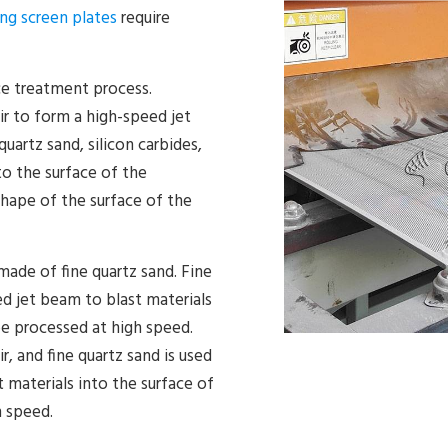
ling screen plates
require
ce treatment process.
r to form a high-speed jet
uartz sand, silicon carbides,
to the surface of the
hape of the surface of the
 made of fine quartz sand. Fine
ed jet beam to blast materials
be processed at high speed.
, and fine quartz sand is used
 materials into the surface of
h speed.