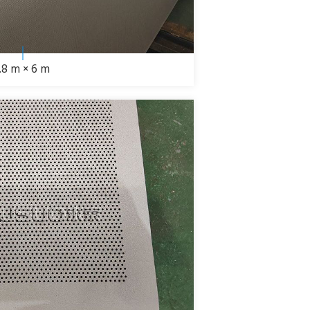
1.8 m × 6 m