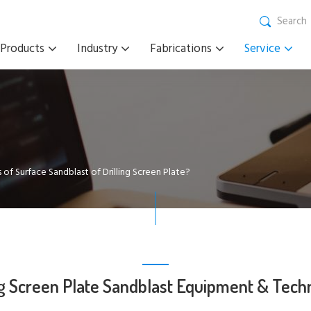
Search
Products
Industry
Fabrications
Service
 of Surface Sandblast of Drilling Screen Plate?
ng Screen Plate Sandblast Equipment & Tech