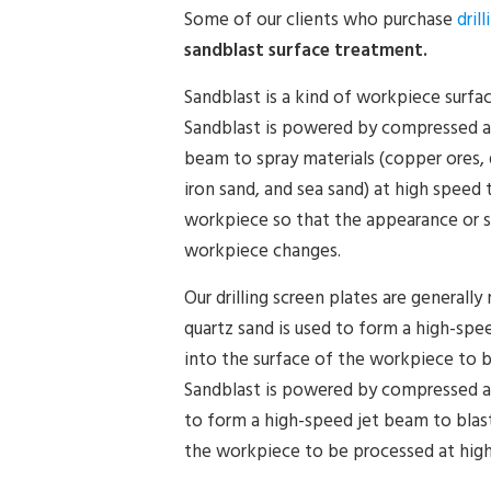
Some of our clients who purchase
dril
sandblast surface treatment.
Sandblast is a kind of workpiece surfa
Sandblast is powered by compressed ai
beam to spray materials (copper ores, q
iron sand, and sea sand) at high speed 
workpiece so that the appearance or s
workpiece changes.
Our drilling screen plates are generally
quartz sand is used to form a high-spe
into the surface of the workpiece to 
Sandblast is powered by compressed air
to form a high-speed jet beam to blast
the workpiece to be processed at hig