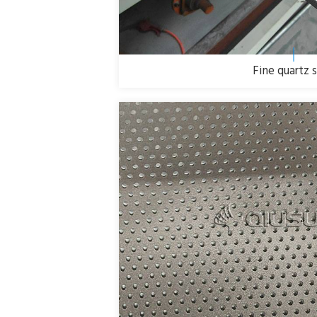
Fine quartz 