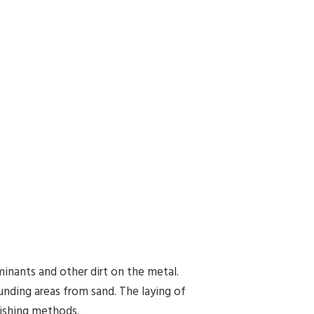
aminants and other dirt on the metal.
ounding areas from sand. The laying of
nishing methods.