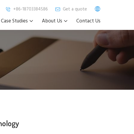
+86-18703384586
Get a quote
Case Studies
About Us
Contact Us
nology