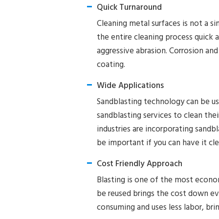
Quick Turnaround
Cleaning metal surfaces is not a s
the entire cleaning process quick a
aggressive abrasion. Corrosion and
coating.
Wide Applications
Sandblasting technology can be us
sandblasting services to clean th
industries are incorporating sandbla
be important if you can have it cl
Cost Friendly Approach
Blasting is one of the most econom
be reused brings the cost down eve
consuming and uses less labor, bri