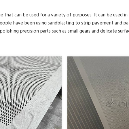
ue that can be used for a variety of purposes. It can be used in
people have been using sandblasting to strip pavement and pai
polishing precision parts such as small gears and delicate surfa