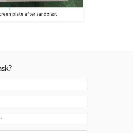
screen plate after sandblast
ask?
 *