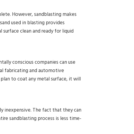
mplete. However, sandblasting makes
 sand used in blasting provides
 surface clean and ready for liquid
ntally conscious companies can use
al fabricating and automotive
 plan to coat any metal surface, it will
ly inexpensive. The fact that they can
ire sandblasting process is less time-