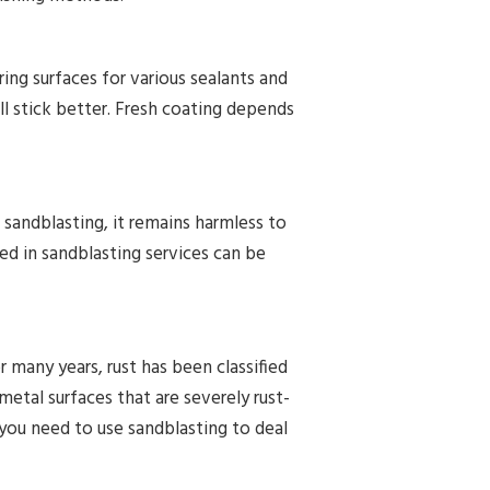
aring surfaces for various sealants and
l stick better. Fresh coating depends
 sandblasting, it remains harmless to
d in sandblasting services can be
r many years, rust has been classified
metal surfaces that are severely rust-
you need to use sandblasting to deal