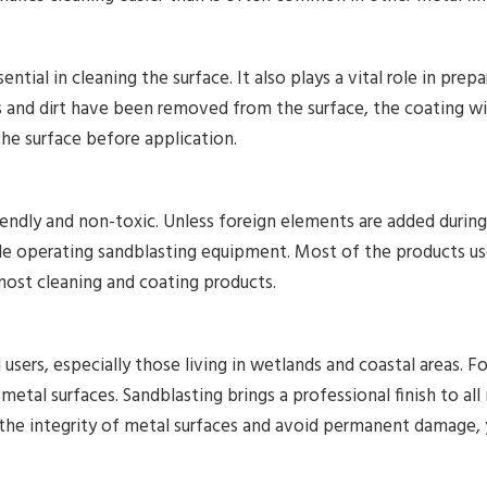
ential in cleaning the surface. It also plays a vital role in prep
 and dirt have been removed from the surface, the coating wil
the surface before application.
iendly and non-toxic. Unless foreign elements are added during
le operating sandblasting equipment. Most of the products use
most cleaning and coating products.
 users, especially those living in wetlands and coastal areas. Fo
etal surfaces. Sandblasting brings a professional finish to all 
the integrity of metal surfaces and avoid permanent damage, 