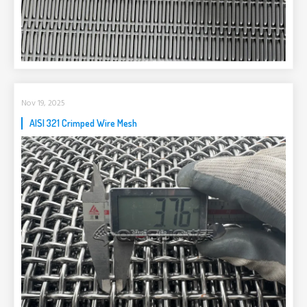
Nov 19, 2025
AISI 321 Crimped Wire Mesh