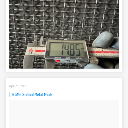
Apr 25, 2025
65Mn Slotted Metal Mesh