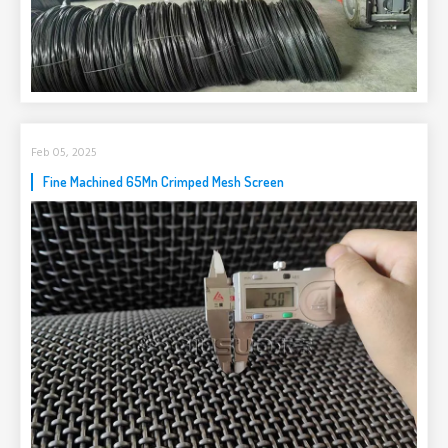
Feb 05, 2025
Fine Machined 65Mn Crimped Mesh Screen