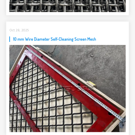
Oct 28, 2025
10 mm Wire Diameter Self-Cleaning Screen Mesh