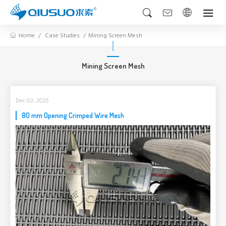
Home
Case Studies
Mining Screen Mesh
Mining Screen Mesh
Dec 02, 2025
80 mm Opening Crimped Wire Mesh