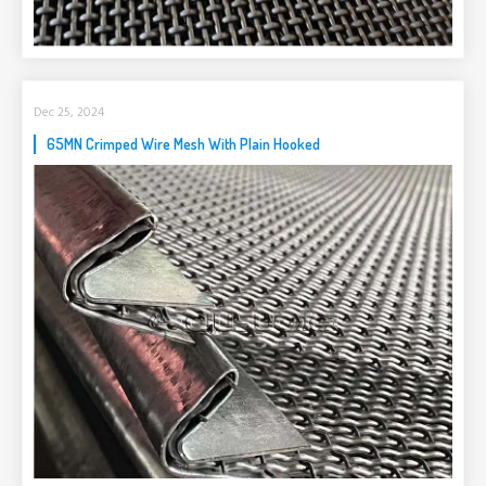
Dec 25, 2024
65MN Crimped Wire Mesh With Plain Hooked