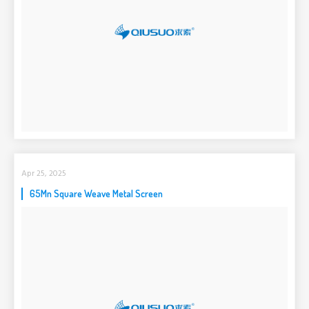
Apr 25, 2025
65Mn Square Weave Metal Screen