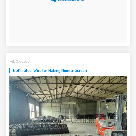
Feb 05, 2025
65Mn Steel Wire for Making Mineral Screen