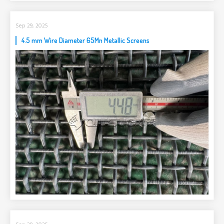
Sep 29, 2025
4.5 mm Wire Diameter 65Mn Metallic Screens