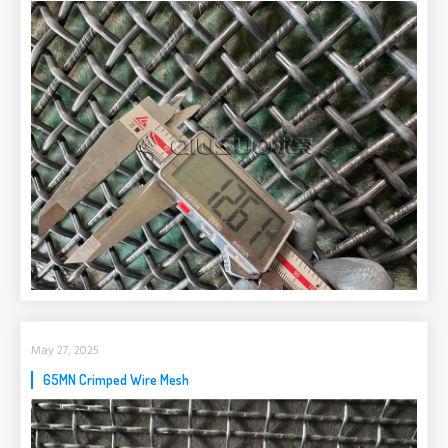
May 27, 2025
65MN Crimped Wire Mesh