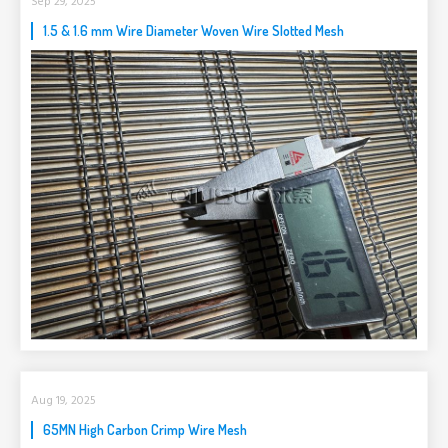
Sep 29, 2025
1.5 & 1.6 mm Wire Diameter Woven Wire Slotted Mesh
Aug 19, 2025
65MN High Carbon Crimp Wire Mesh