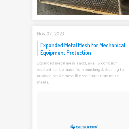
Nov 07, 2023
Expanded Metal Mesh for Mechanical
Equipment Protection
Expanded metal mesh is acid, alkali & corrosion
resistant can be made from punching & shearing to
produce tensile mesh-like structures from metal
sheets.