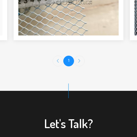
1
Let's Talk?