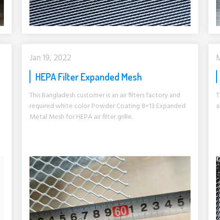
Jan 19, 2022
M
HEPA Filter Expanded Mesh
This Bangladesh customer is an air filters factory and
T
required white color Powder Coating 8×13 Expanded
a
Metal Mesh for HEPA air filter grille.