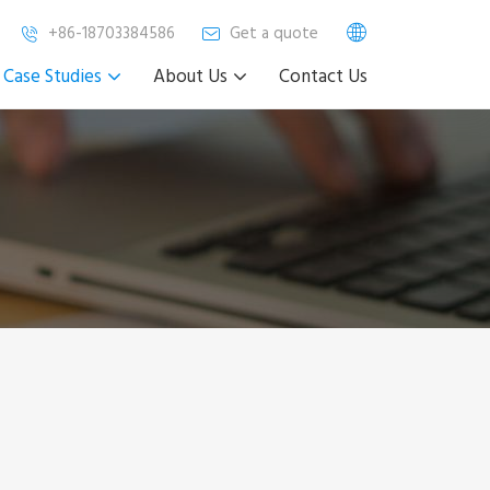
+86-18703384586
Get a quote
Case Studies
About Us
Contact Us