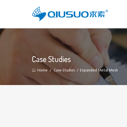
Case Studies
Home
Case Studies
Expanded Metal Mesh