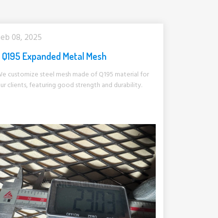
eb 08, 2025
Q195 Expanded Metal Mesh
e customize steel mesh made of Q195 material for
ur clients, featuring good strength and durability.