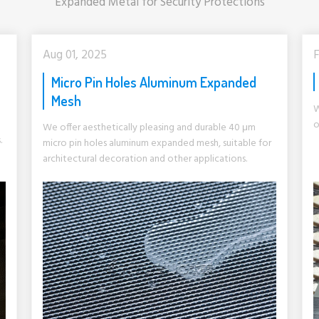
Expanded Metal for Security Protections
Aug 01, 2025
F
Micro Pin Holes Aluminum Expanded
Mesh
W
o
We offer aesthetically pleasing and durable 40 μm
.
micro pin holes aluminum expanded mesh, suitable for
architectural decoration and other applications.