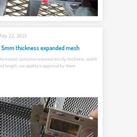
ay 22, 2023
5mm thickness expanded mesh
his Kuwait customer required strictly thickness , width
nd length, our quality is approval by them.