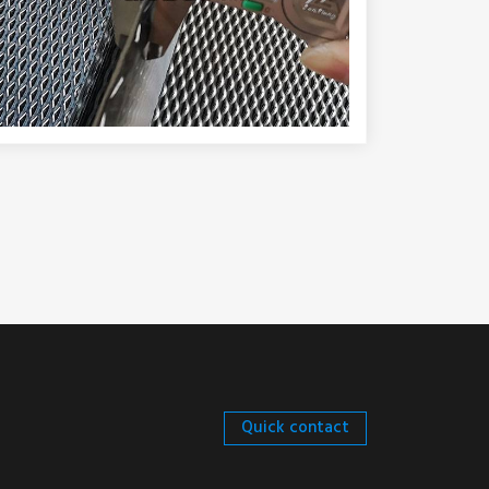
Quick contact