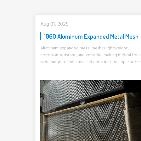
Aug 01, 2025
1060 Aluminum Expanded Metal Mesh
Aluminum expanded metal mesh is lightweight,
corrosion-resistant, and versatile, making it ideal for a
wide range of industrial and construction applications