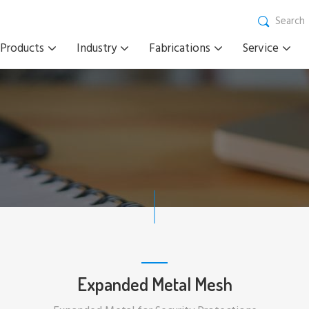
Search
Products
Industry
Fabrications
Service
Expanded Metal Mesh