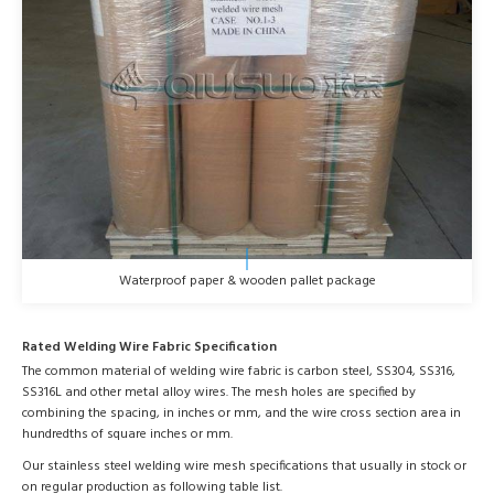
Waterproof paper & wooden pallet package
Rated Welding Wire Fabric Specification
The common material of welding wire fabric is carbon steel, SS304, SS316,
SS316L and other metal alloy wires. The mesh holes are specified by
combining the spacing, in inches or mm, and the wire cross section area in
hundredths of square inches or mm.
Our stainless steel welding wire mesh specifications that usually in stock or
on regular production as following table list.