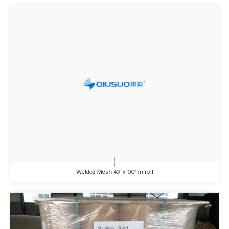
Welded Mesh 40"x100' in roll