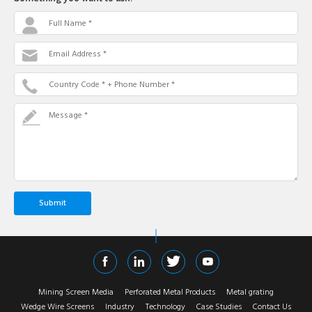
Full Name *
Email Address *
Country Code * + Phone Number *
Message *
Mining Screen Media
Perforated Metal Products
Metal grating
Wedge Wire Screens
Industry
Technology
Case Studies
Contact Us