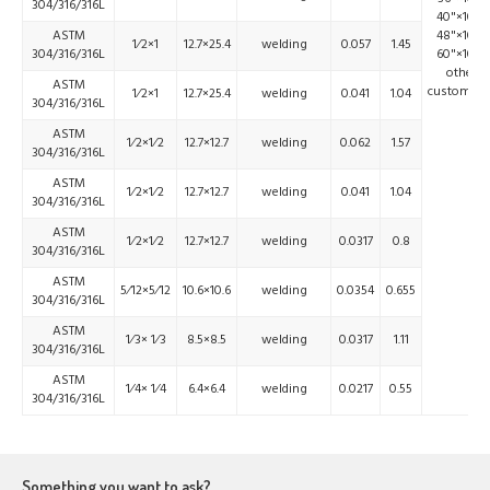
304/316/316L
40"×100'
ASTM
48"×100'
1⁄2×1
12.7×25.4
welding
0.057
1.45
304/316/316L
60"×100'
other
ASTM
customize
1⁄2×1
12.7×25.4
welding
0.041
1.04
304/316/316L
ASTM
1⁄2×1⁄2
12.7×12.7
welding
0.062
1.57
304/316/316L
ASTM
1⁄2×1⁄2
12.7×12.7
welding
0.041
1.04
304/316/316L
ASTM
1⁄2×1⁄2
12.7×12.7
welding
0.0317
0.8
304/316/316L
ASTM
5⁄12×5⁄12
10.6×10.6
welding
0.0354
0.655
304/316/316L
ASTM
1⁄3× 1⁄3
8.5×8.5
welding
0.0317
1.11
304/316/316L
ASTM
1⁄4× 1⁄4
6.4×6.4
welding
0.0217
0.55
304/316/316L
Something you want to ask?