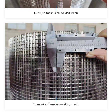
1/4"×1/4" mesh size Welded Mesh
1mm wire diameter welding mesh