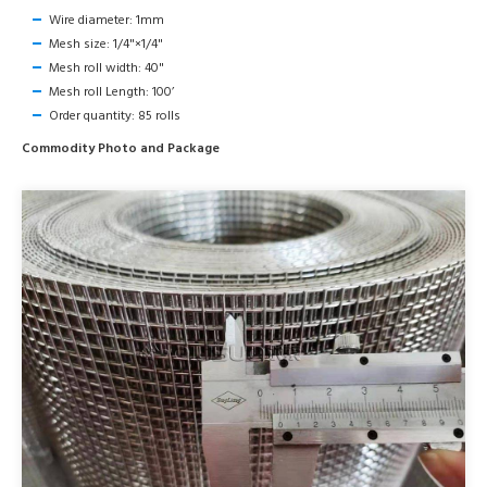
Wire diameter: 1mm
Mesh size: 1/4"×1/4"
Mesh roll width: 40"
Mesh roll Length: 100’
Order quantity: 85 rolls
Commodity Photo and Package