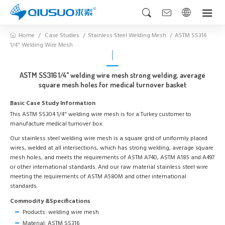
Home
Case Studies
Stainless Steel Welding Mesh
ASTM SS316
1/4" Welding Wire Mesh
ASTM SS316 1/4" welding wire mesh strong welding, average
square mesh holes for medical turnover basket
Basic Case Study Information
This ASTM SS304 1/4" welding wire mesh is for a Turkey customer to
manufacture medical turnover box.
Our stainless steel welding wire mesh is a square grid of uniformly placed
wires, welded at all intersections, which has strong welding, average square
mesh holes, and meets the requirements of ASTM A740, ASTM A185 and A497
or other international standards. And our raw material stainless steel wire
meeting the requirements of ASTM A580M and other international
standards.
Commodity &Specifications
Products: welding wire mesh
Material: ASTM SS316