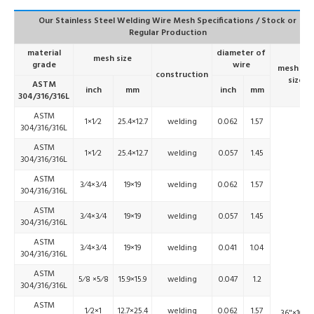
Our Stainless Steel Welding Wire Mesh Specifications / Stock or
Regular Production
material
diameter of
mesh size
grade
wire
mesh roll
construction
size
ASTM
inch
mm
inch
mm
304/316/316L
ASTM
1×1⁄2
25.4×12.7
welding
0.062
1.57
304/316/316L
ASTM
1×1⁄2
25.4×12.7
welding
0.057
1.45
304/316/316L
ASTM
3⁄4×3⁄4
19×19
welding
0.062
1.57
304/316/316L
ASTM
3⁄4×3⁄4
19×19
welding
0.057
1.45
304/316/316L
ASTM
3⁄4×3⁄4
19×19
welding
0.041
1.04
304/316/316L
ASTM
5⁄8 ×5⁄8
15.9×15.9
welding
0.047
1.2
304/316/316L
ASTM
1⁄2×1
12.7×25.4
welding
0.062
1.57
36"×100'