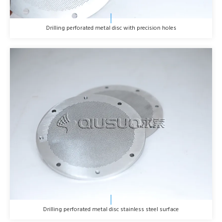
Drilling perforated metal disc with precision holes
Drilling perforated metal disc stainless steel surface