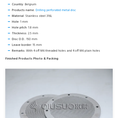
Country:
Belgium
Products name:
Drilling perforated metal disc
Material:
Stainless steel 316L
Hole:
1 mm
Hole pitch:
1.8 mm
Thickness:
2.5 mm
Disc O.D.:
150 mm
Leave border:
15 mm
Remarks:
With 4 off M6 threaded holes and 4 off M6 plain holes
Finished Products Photo & Packing