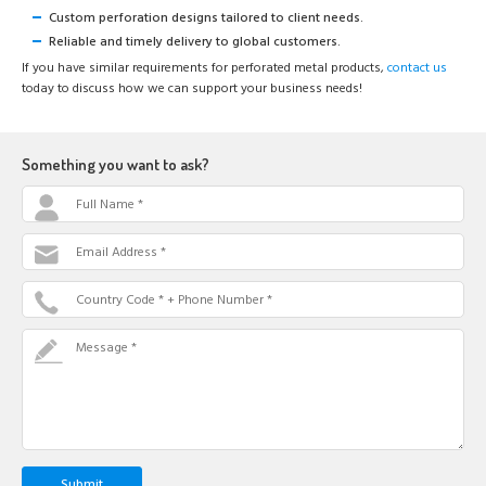
Custom perforation designs tailored to client needs.
Reliable and timely delivery to global customers.
If you have similar requirements for perforated metal products,
contact us
today to discuss how we can support your business needs!
Something you want to ask?
Full Name *
Email Address *
Country Code * + Phone Number *
Message *