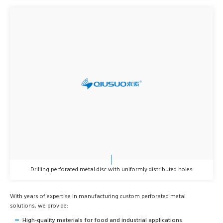
Drilling perforated metal disc with uniformly distributed holes
With years of expertise in manufacturing custom perforated metal
solutions, we provide:
High-quality materials for food and industrial applications.