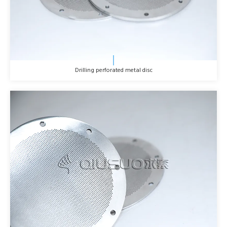
Drilling perforated metal disc