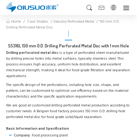
Home
Case Studies
Industry Perforated Metal
150 mm O.D.
Drilling Perforated Metal Disc
SS316L 150 mm O.D. Drilling Perforated Metal Disc with 1 mm Hole
Drilling perforated metal disc
is a type of perforated sheet manufactured
by drilling precise holes into metal surfaces, typically stainless steel. This
process ensures high accuracy, uniform hole distribution, and excellent
mechanical strength, making it ideal for food-grade filtration and separation
applications.
The specific design of the perforations, including hole size, shape, and
pattern, can be customized to optimize use efficiency based on the material
characteristics and the specific application requirements.
We are good at customized drilling perforated metal production according to
customer needs. A Belgian food factory procures 150 mm O.D. drilling hole
perforated metal disc for food grade solid/liquid separation.
Basic Information and Specification
Company:
Food processing plant