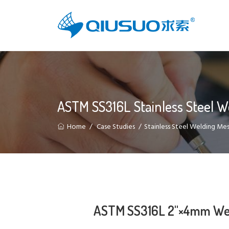
ASTM SS316L Stainless Steel 
Home
Case Studies
Stainless Steel Welding Me
ASTM SS316L 2"×4mm Weld