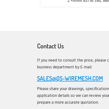
2"×4mm ASTM 316L weld
Contact Us
If you need to consult the price, please 
business department by E-mail:
SALES@QS-WIREMESH.COM
Please share your drawings, specification
application details so we can review you
prepare a more accurate quotation.