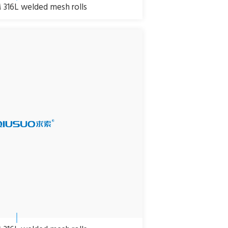
316L welded mesh rolls