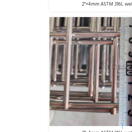
2"×4mm ASTM 316L weld