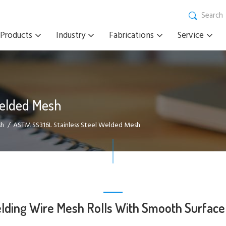
Search
Products
Industry
Fabrications
Service
Welded Mesh
sh
ASTM SS316L Stainless Steel Welded Mesh
ing Wire Mesh Rolls With Smooth Surface