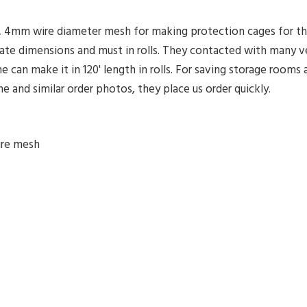
g, 4mm wire diameter mesh for making protection cages for t
ate dimensions and must in rolls. They contacted with many 
can make it in 120' length in rolls. For saving storage rooms a
and similar order photos, they place us order quickly.
ire mesh