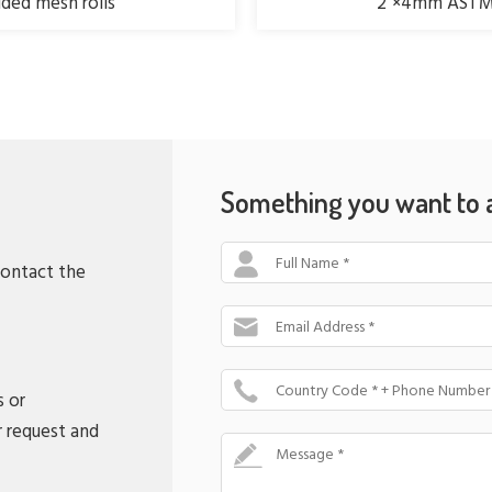
ed mesh rolls
2"×4mm ASTM 
Something you want to 
Full Name *
contact the
Email Address *
Country Code * + Phone Number
s or
r request and
Message *