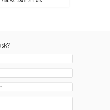
316L welded mesh rolls
ask?
 *