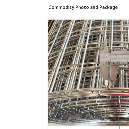
Commodity Photo and Package