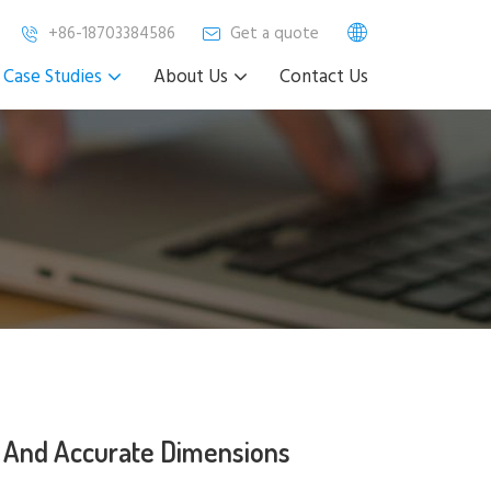
+86-18703384586
Get a quote
Case Studies
About Us
Contact Us
 And Accurate Dimensions