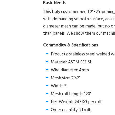
Basic Needs
This Italy customer need 2"×2"openin
with demanding smooth surface, accur
diameter mesh can be made, but no one 
than panels. We show them our machine 
Commodity & Specifications
Products: stainless steel welded w
Material: ASTM SS316L
Wire diameter: 4mm
Mesh size: 2"×2"
Width: 5'
Mesh roll Length: 120'
Net Weight: 245KG per roll
Order quantity: 21 rolls