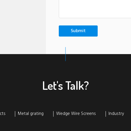
Let's Talk?
cts
Metal grating
Wedge Wire Screens
Industry