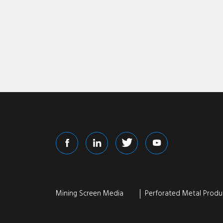
Mining Screen Media
Perforated Metal Produ