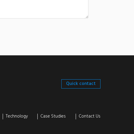
Quick contact
Technology
Case Studies
Contact Us