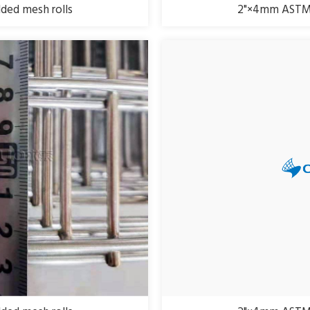
ed mesh rolls
2"×4mm ASTM 