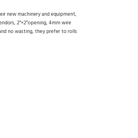
heir new machinery and equipment,
vendors, 2"×2"opening, 4mm wire
nd no wasting, they prefer to rolls