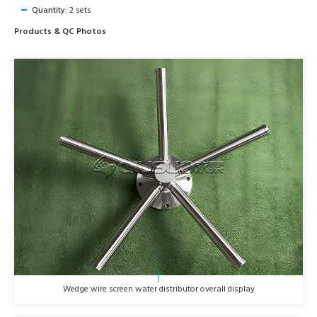
Quantity:
2 sets
Products & QC Photos
Wedge wire screen water distributor overall display