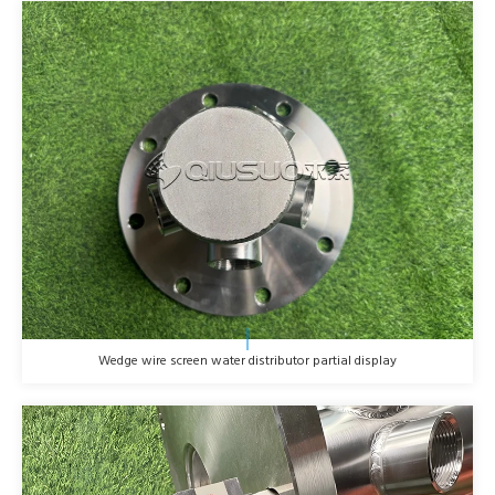
Wedge wire screen water distributor partial display