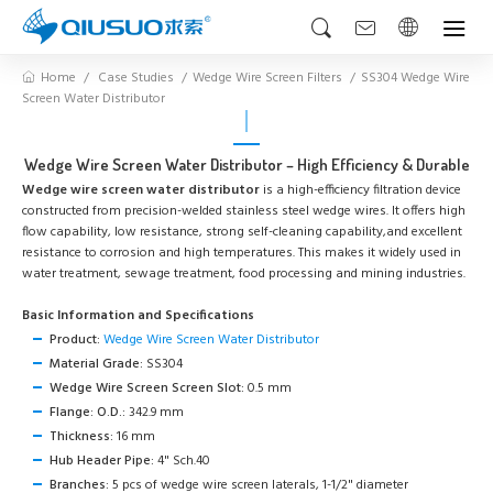
Home
Case Studies
Wedge Wire Screen Filters
SS304 Wedge Wire
Screen Water Distributor
Wedge Wire Screen Water Distributor – High Efficiency & Durable
Wedge wire screen water distributor
is a high-efficiency filtration device
constructed from precision-welded stainless steel wedge wires. It offers high
flow capability, low resistance, strong self-cleaning capability,and excellent
resistance to corrosion and high temperatures. This makes it widely used in
water treatment, sewage treatment, food processing and mining industries.
Basic Information and Specifications
Product:
Wedge Wire Screen Water Distributor
Material Grade:
SS304
Wedge Wire Screen Screen Slot:
0.5 mm
Flange: O.D.:
342.9 mm
Thickness:
16 mm
Hub Header Pipe:
4" Sch.40
Branches:
5 pcs of wedge wire screen laterals, 1-1/2" diameter