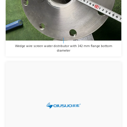
Wedge wire screen water distributor with 342 mm flange bottom
diameter