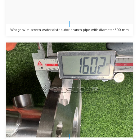
Wedge wire screen water distributor branch pipe with diameter 500 mm