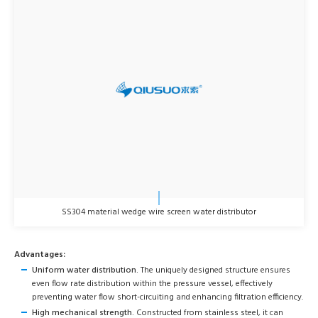
SS304 material wedge wire screen water distributor
Advantages:
Uniform water distribution.
The uniquely designed structure ensures
even flow rate distribution within the pressure vessel, effectively
preventing water flow short-circuiting and enhancing filtration efficiency.
High mechanical strength.
Constructed from stainless steel, it can