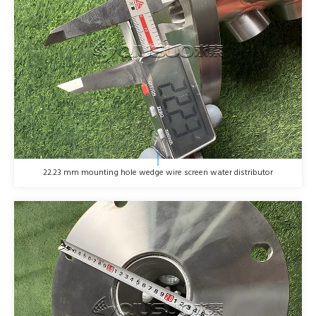
22.23 mm mounting hole wedge wire screen water distributor