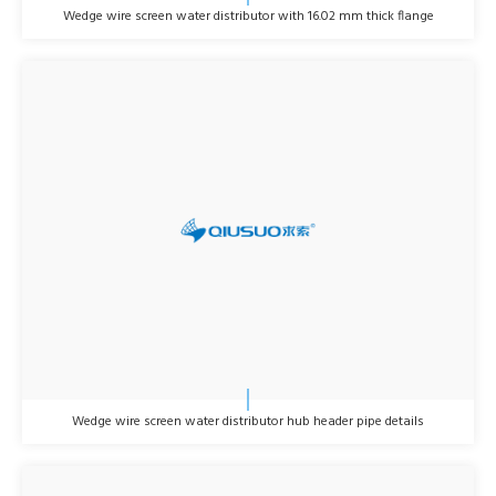
Wedge wire screen water distributor with 16.02 mm thick flange
Wedge wire screen water distributor hub header pipe details