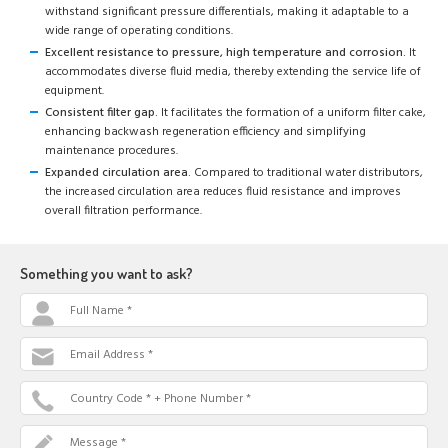
withstand significant pressure differentials, making it adaptable to a
wide range of operating conditions.
Excellent resistance to pressure, high temperature and corrosion.
It
accommodates diverse fluid media, thereby extending the service life of
equipment.
Consistent filter gap.
It facilitates the formation of a uniform filter cake,
enhancing backwash regeneration efficiency and simplifying
maintenance procedures.
Expanded circulation area.
Compared to traditional water distributors,
the increased circulation area reduces fluid resistance and improves
overall filtration performance.
Something you want to ask?
Full Name *
Email Address *
Country Code * + Phone Number *
Message *