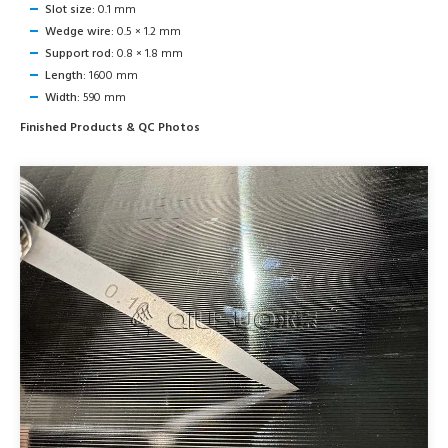
Slot size:
0.1 mm
Wedge wire:
0.5 × 1.2 mm
Support rod:
0.8 × 1.8 mm
Length:
1600 mm
Width:
590 mm
Finished Products & QC Photos