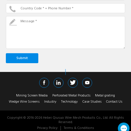
Country Code * + Phone Number *
Message *
Mining Screen Media
Perforated Metal Products
Metal grating
Wedge Wire Screens
Industry
Technology
Case Studies
Contact Us
Copyright © 2016-
2026
Hebei Qiusuo Wire Mesh Products Co., Ltd. All Rights
Reserved.
Privacy Policy
Terms & Conditions