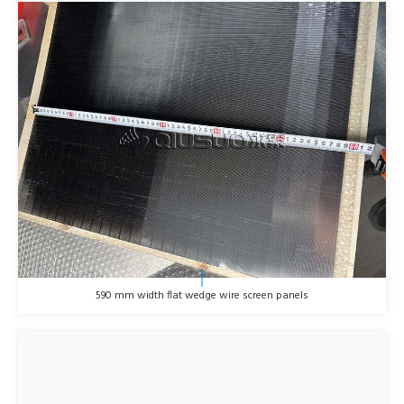
590 mm width flat wedge wire screen panels