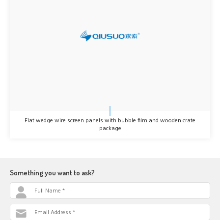
Flat wedge wire screen panels with bubble film and wooden crate
package
Something you want to ask?
Full Name *
Email Address *