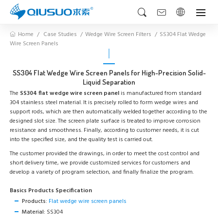
Home
Case Studies
Wedge Wire Screen Filters
SS304 Flat Wedge
Wire Screen Panels
SS304 Flat Wedge Wire Screen Panels for High-Precision Solid-
Liquid Separation
The
SS304 flat wedge wire screen panel
is manufactured from standard
304 stainless steel material. It is precisely rolled to form wedge wires and
support rods, which are then automatically welded together according to the
designed slot size. The screen plate surface is treated to improve corrosion
resistance and smoothness. Finally, according to customer needs, it is cut
into the specified size, and the quality test is carried out.
The customer provided the drawings, in order to meet the cost control and
short delivery time, we provide customized services for customers and
develop a variety of program selection, and finally finalize the program.
Basics Products Specification
Products:
Flat wedge wire screen panels
Material:
SS304