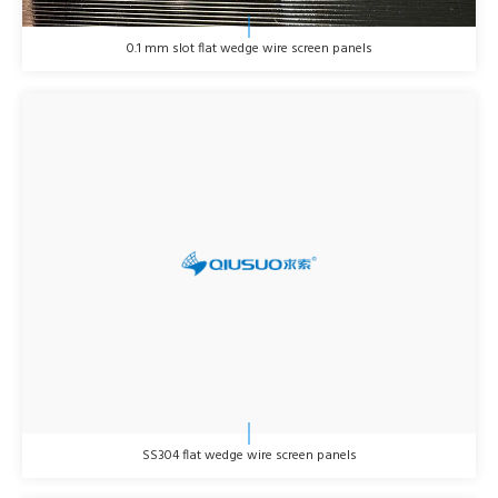
0.1 mm slot flat wedge wire screen panels
SS304 flat wedge wire screen panels