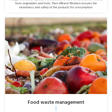
from vegetables and fruits. Their efficient filtration ensures the
cleanliness and safety of the products for consumption.
Food waste management