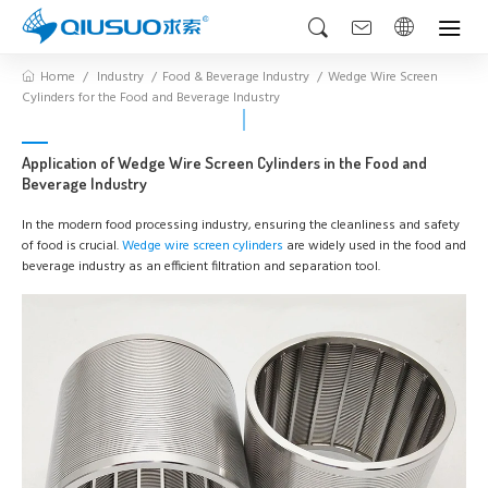
Home
Industry
Food & Beverage Industry
Wedge Wire Screen
Cylinders for the Food and Beverage Industry
Application of Wedge Wire Screen Cylinders in the Food and
Beverage Industry
In the modern food processing industry, ensuring the cleanliness and safety
of food is crucial.
Wedge wire screen cylinders
are widely used in the food and
beverage industry as an efficient filtration and separation tool.