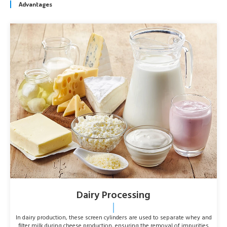
Advantages
Dairy Processing
In dairy production, these screen cylinders are used to separate whey and
filter milk during cheese production, ensuring the removal of impurities