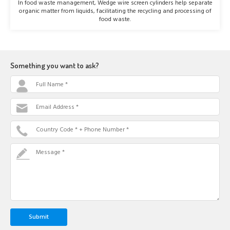
In food waste management, Wedge wire screen cylinders help separate
organic matter from liquids, facilitating the recycling and processing of
food waste.
Something you want to ask?
Full Name *
Email Address *
Country Code * + Phone Number *
Message *