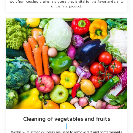
wort from crushed grains, a process that is vital for the flavor and clarity
of the final product.
Cleaning of vegetables and fruits
Wedge wire screen cylinders are used to remove dirt and contaminants