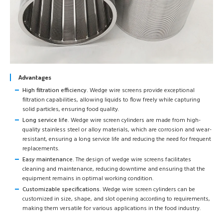
Advantages
High filtration efficiency.
Wedge wire screens provide exceptional
filtration capabilities, allowing liquids to flow freely while capturing
solid particles, ensuring food quality.
Long service life.
Wedge wire screen cylinders are made from high-
quality stainless steel or alloy materials, which are corrosion and wear-
resistant, ensuring a long service life and reducing the need for frequent
replacements.
Easy maintenance.
The design of wedge wire screens facilitates
cleaning and maintenance, reducing downtime and ensuring that the
equipment remains in optimal working condition.
Customizable specifications.
Wedge wire screen cylinders can be
customized in size, shape, and slot opening according to requirements,
making them versatile for various applications in the food industry.