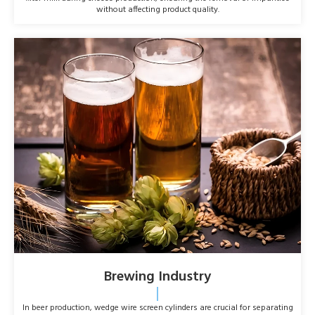
without affecting product quality.
Brewing Industry
In beer production, wedge wire screen cylinders are crucial for separating