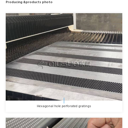
Producing &products photo
Hexagonal hole perforated gratings