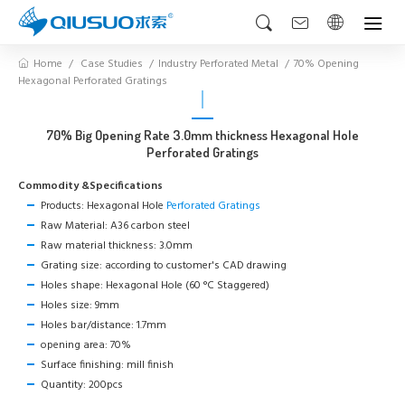
Home
Case Studies
Industry Perforated Metal
70% Opening
Hexagonal Perforated Gratings
70% Big Opening Rate 3.0mm thickness Hexagonal Hole
Perforated Gratings
Commodity &Specifications
Products: Hexagonal Hole
Perforated Gratings
Raw Material: A36 carbon steel
Raw material thickness: 3.0mm
Grating size: according to customer's CAD drawing
Holes shape: Hexagonal Hole (60 °C Staggered)
Holes size: 9mm
Holes bar/distance: 1.7mm
opening area: 70%
Surface finishing: mill finish
Quantity: 200pcs