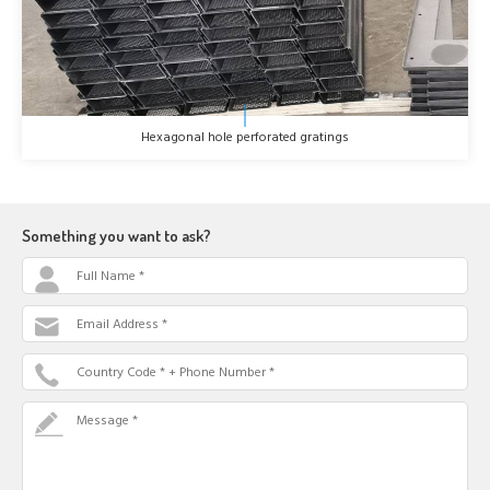
Hexagonal hole perforated gratings
Something you want to ask?
Full Name *
Email Address *
Country Code * + Phone Number *
Message *