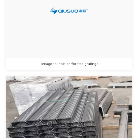
Hexagonal hole perforated gratings