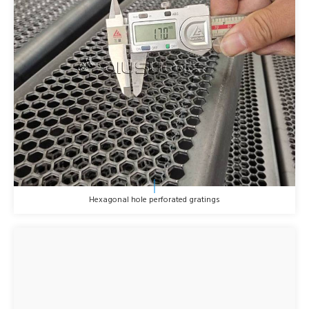
Hexagonal hole perforated gratings