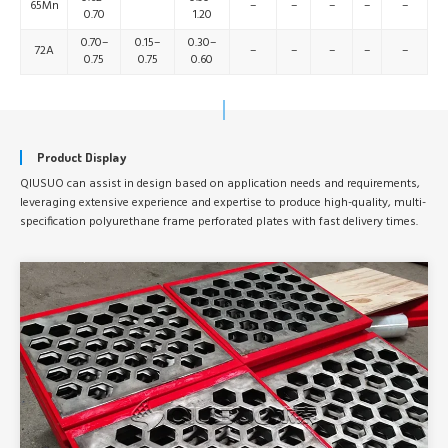
65Mn
–
–
–
–
–
0.70
1.20
0.70–
0.15–
0.30–
72A
–
–
–
–
–
0.75
0.75
0.60
Product Display
QIUSUO can assist in design based on application needs and requirements,
leveraging extensive experience and expertise to produce high-quality, multi-
specification polyurethane frame perforated plates with fast delivery times.