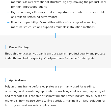
materials deliver exceptional structural rigidity, making the product ideal
for high-impact operations.
High screening efficiency.
Uniform aperture distribution ensures stable
and reliable screening performance.
Broad compatibility.
Compatible with a wide range of screening
machine structures and supports multiple installation methods.
Cases Display
Through client cases, you can learn our excellent product quality and process
in-depth, and feel the quality of polyurethane frame perforated plate.
Applications
Polyurethane frame perforated plates are primarily used for grading,
screening, and dewatering applications involving coal, iron ore, copper, gold,
and other ores. It is capable of separating and screening virtually all types of
materials, from coarse stone to fine particles, making it an ideal solution for
both dry and wet material applications.