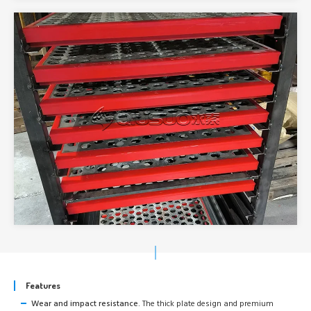
Features
Wear and impact resistance.
The thick plate design and premium