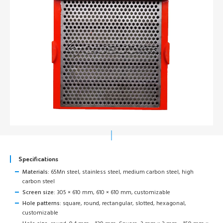
Specifications
Materials:
65Mn steel, stainless steel, medium carbon steel, high
carbon steel
Screen size:
305 × 610 mm, 610 × 610 mm, customizable
Hole patterns:
square, round, rectangular, slotted, hexagonal,
customizable