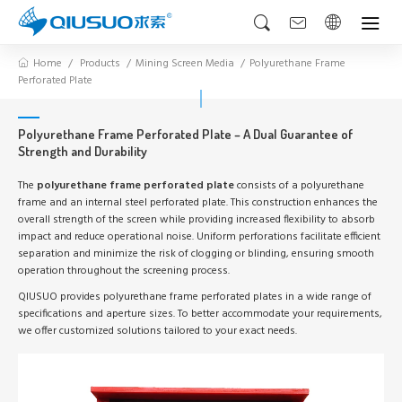
Home
Products
Mining Screen Media
Polyurethane Frame
Perforated Plate
Polyurethane Frame Perforated Plate – A Dual Guarantee of
Strength and Durability
The
polyurethane frame perforated plate
consists of a polyurethane
frame and an internal steel perforated plate. This construction enhances the
overall strength of the screen while providing increased flexibility to absorb
impact and reduce operational noise. Uniform perforations facilitate efficient
separation and minimize the risk of clogging or blinding, ensuring smooth
operation throughout the screening process.
QIUSUO provides polyurethane frame perforated plates in a wide range of
specifications and aperture sizes. To better accommodate your requirements,
we offer customized solutions tailored to your exact needs.