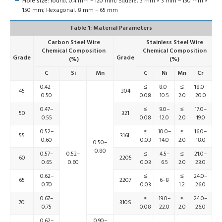
Hole size:
round, 0.4 mm – 120 mm; Square, 3 mm × 3 mm – 150 mm ×
150 mm; Hexagonal, 8 mm – 65 mm
Table 1: Material Parameters
Carbon Steel Wire
Stainless Steel Wire
Chemical Composition
Chemical Composition
Grade
Grade
(%)
(%)
C
Si
Mn
C
Ni
Mn
Cr
0.42–
≤
8.0–
≤
18.0–
45
304
0.50
0.08
10.5
2.0
20.0
0.47–
≤
9.0–
≤
17.0–
50
321
0.55
0.08
12.0
2.0
19.0
0.52–
≤
10.0–
≤
16.0–
55
316L
0.60
0.03
14.0
2.0
18.0
0.50–
0.80
0.57–
0.52–
≤
4.5–
≤
21.0–
60
2205
0.65
0.60
0.03
6.5
2.0
23.0
0.62–
≤
≤
24.0–
65
2207
6–8
0.70
0.03
1.2
26.0
0.67–
≤
19.0–
≤
24.0–
70
310S
0.75
0.08
22.0
2.0
26.0
0.62–
0.90–