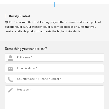
Quality Control
QIUSUO is committed to delivering polyurethane frame perforated plate of
superior quality. Our stringent quality control process ensures that you
receive a reliable product that meets the highest standards.
Something you want to ask?
Full Name *
Email Address *
Country Code * + Phone Number *
Message *